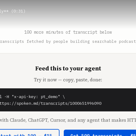
y** (0:31)

* (0:32)

100 more minutes of transcript below
adies.

ranscripts fetched by people building searchable podcast
* (0:33)

Feed this to your agent
Burke** (0:34)

Try it now — copy, paste, done:
.

* (0:36)

l -H "x-api-key: pt_demo" \

I insist. I insisted first.

ttps://spoken.md/transcripts/1000651996090
* (0:39)

ith Claude, ChatGPT, Cursor, and any agent that makes HTT
 be silly.

Start with 100 — $15
Get 500 transcripts — $