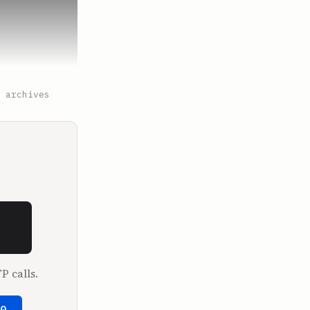
 archives
P calls.
50