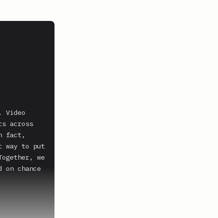
 Video 
s across 
 fact, 
 way to put 
ogether, we 
 on chance 