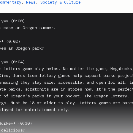
ommentary
,
News
,
Society & Culture
y** (0:00)

s make an Oregon summer.

* (0:02)

kes an Oregon park?

y** (0:04)

n lottery game play helps. No matter the game, Megabucks,
Kino, funds from lottery games help support parks project
ensuring they stay safe, accessible, and open for all. In
ate parks, scratchits are in stores now. It's the perfect
t of Oregon's parks in your pocket. The Oregon Lottery. T
ngs. Must be 18 or older to play. Lottery games are based
played for entertainment only.

Burke** (0:30)

delicious?
