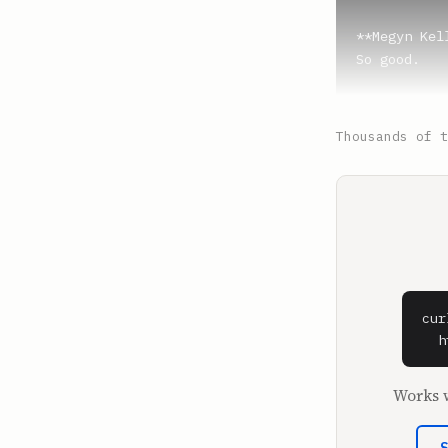
**Megyn Kell
So good.

**SPEAKER_4*
Your bill, l
Thousands of t
**SPEAKER_5*
I got it.

**Victoria 
No, I got it
**SPEAKER_5*
cur
Seriously, 
  h
**SPEAKER_4*
Works w
I'm going to