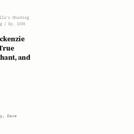
lla's Shocking
g | Ep. 1330
ackenzie
 True
chant, and
y, Dave