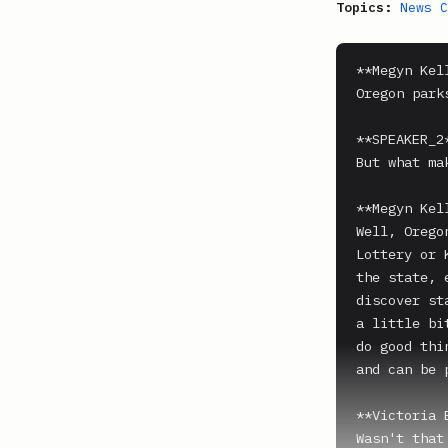
Topics:
News C
**Megyn Kell
Oregon park
**SPEAKER_2*
But what ma
**Megyn Kell
Well, Orego
Lottery or 
the state, 
discover st
a little bi
do good thi
and can be 
**Victoria 
Wasn't that 