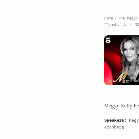
Home
/
The Megyn
"Crash," with MK
Megyn Kelly beg
Speakers:
Megy
Aronberg