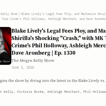
 Kelly Show
/
Blake Lively's Legal Fees Ploy, and Mackenzie Shiri
 True Crime's Phil Holloway, Ashleigh Merchant, and Dave Aronber
Blake Lively's Legal Fees Ploy, and M
Shirilla's Shocking "Crash," with MK
Crime's Phil Holloway, Ashleigh Mer
Dave Aronberg | Ep. 1330
The Megyn Kelly Show
June 2, 2026
ins the show by diving into the latest in the Blake Lively vs.
n Kelly, Victoria Burke, Ashleigh Merchant, Phil Hollowa