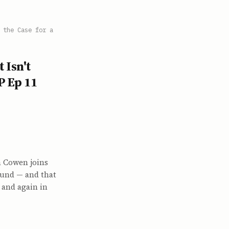
 the Case for a
 Isn't
P Ep 11
in Cowen joins
ound — and that
, and again in