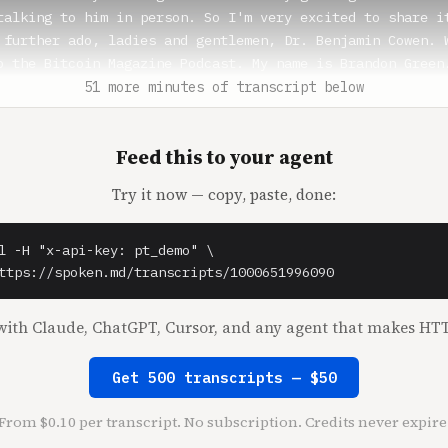
talking to him in person. So I'm very excited to share it
 further ado, ladies and gentlemen, Dr. Benjamin Cowen. W
o the Bitcoin Magazine Podcast. My name is Brandon Green.
 we have the Benjamin Cowen from Into the Cryptoverse.

51 more minutes of transcript below
 you doing?

Feed this to your agent
Cowen** (1:37)

y well. A little bit tired, but for the most part, doing 
Try it now — copy, paste, done:
reen** (1:41)

 tired can always be a good thing, especially in times li
l -H "x-api-key: pt_demo" \

f bumbling bear market we've been in that doesn't seem to
ttps://spoken.md/transcripts/1000651996090
 mind. I know we can definitely talk a lot about what the
ket has been doing. But before we get into that, I wanted
ith Claude, ChatGPT, Cursor, and any agent that makes HTT
e people an introduction to you a little bit. You were ob
Sandia. You're a NASA researcher. You started your YouTub
Get 500 transcripts — $50
n in 2019

ou sort of take that jump in and made you go all in on Bi
From $0.10 per transcript. No subscription. Credits never expire
w?
