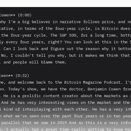
Cowen** (0:00)

why I'm a big believer in narrative follows price, and no
rative, in terms of the four-year cycle, is Bitcoin does 
 the four-year cycle. The S&P 500, for a long time, botto
ly every four years, right? You can look at this in the 5
. Can I look back and figure out the reason why it bottom
 No, I couldn't tell you why, but it makes me think that 
, and people will blame them.

reen** (0:32)

ne, and welcome back to the Bitcoin Magazine Podcast. I'm
en. Today's show, we have the doctor, Benjamin Cowen from
. He is a prolific content creator about the markets as i
 And he has very interesting views on the market and the 
l kind of interplaying with each other. He has a very int
n what we've seen over the past four years or in two year
 parallel that we saw in 2019 And so this is a very infor
n. I actually had a great time really getting to know him