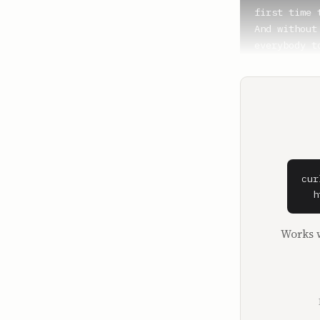
first time 
And without
everybody t
host. Today
Ben, how are
**Benjamin 
Doing prett
**Brandon G
Yeah, well,
cur
This kind o
  h
make up its
kind of mar
Works w
kind of giv
postdoc at 
about Bitcoi
What made y
years ago no