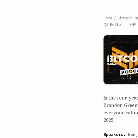
Home
/
Bitcoin M
Q4 Bottom | BMP 
Is the four-yea
Brandon Green 
everyone callin
2025.
Speakers:
Benj