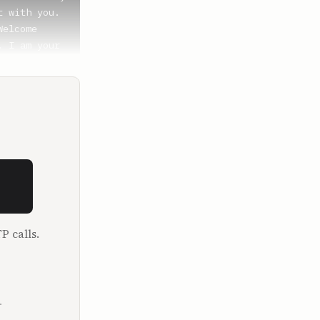
 with you. 
elcome 
 I am your 
great.

ke these. 
 want to 
 Bitcoin 
 to just 
P calls.
viously a 
e channel 
tcoin a few 
.