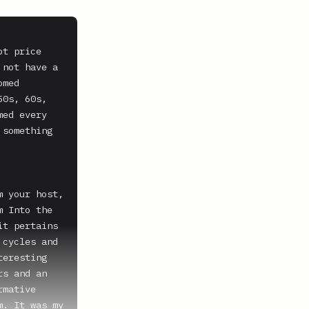
t price 
not have a 
med 
0s, 60s, 
ed every 
something 
 your host, 
 Into the 
t pertains 
cycles and 
eresting 
s and an 
mative 
. It was my 