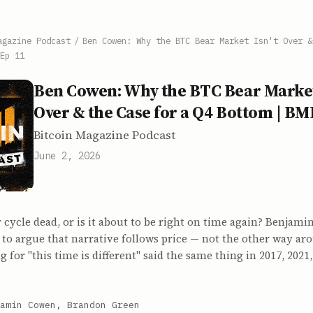
agazine Podcast
/
Ben Cowen: Why the BTC Bear Market Isn't Over &
Ep 11
Ben Cowen: Why the BTC Bear Market
Over & the Case for a Q4 Bottom | BM
Bitcoin Magazine Podcast
June 2, 2026
r cycle dead, or is it about to be right on time again? Benjam
to argue that narrative follows price — not the other way ar
g for "this time is different" said the same thing in 2017, 2021
amin Cowen, Brandon Green