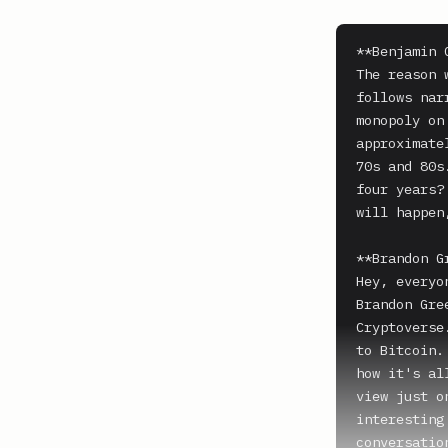
**Benjamin 
The reason 
follows nar
monopoly on
approximate
70s and 80s
four years?
will happen
**Brandon G
Hey, everyo
Brandon Gre
Cryptoverse
to Bitcoin.
how it's al
view just o
interesting
conversatio