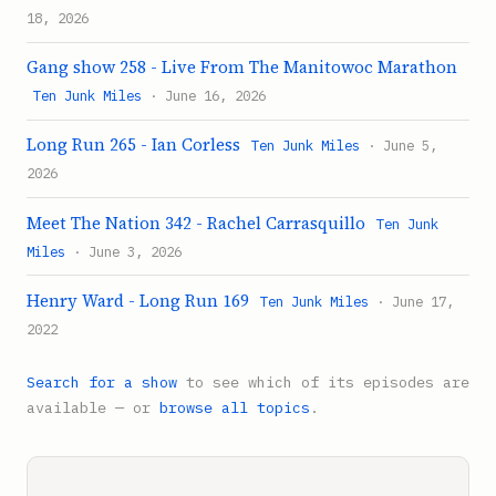
18, 2026
Gang show 258 - Live From The Manitowoc Marathon
Ten Junk Miles
· June 16, 2026
Long Run 265 - Ian Corless
Ten Junk Miles
· June 5,
2026
Meet The Nation 342 - Rachel Carrasquillo
Ten Junk
Miles
· June 3, 2026
Henry Ward - Long Run 169
Ten Junk Miles
· June 17,
2022
Search for a show
to see which of its episodes are
available — or
browse all topics
.