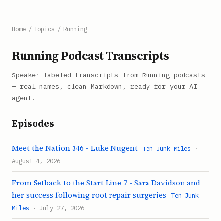
Home
/
Topics
/
Running
Running Podcast Transcripts
Speaker-labeled transcripts from Running podcasts
— real names, clean Markdown, ready for your AI
agent.
Episodes
Meet the Nation 346 - Luke Nugent
Ten Junk Miles
·
August 4, 2026
From Setback to the Start Line 7 - Sara Davidson and
her success following root repair surgeries
Ten Junk
Miles
· July 27, 2026