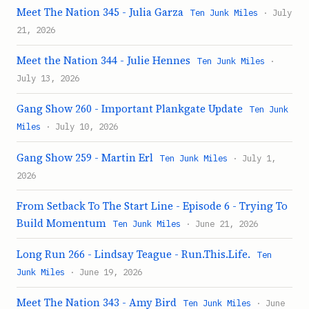
Meet The Nation 345 - Julia Garza
Ten Junk Miles
· July
21, 2026
Meet the Nation 344 - Julie Hennes
Ten Junk Miles
·
July 13, 2026
Gang Show 260 - Important Plankgate Update
Ten Junk
Miles
· July 10, 2026
Gang Show 259 - Martin Erl
Ten Junk Miles
· July 1,
2026
From Setback To The Start Line - Episode 6 - Trying To
Build Momentum
Ten Junk Miles
· June 21, 2026
Long Run 266 - Lindsay Teague - Run.This.Life.
Ten
Junk Miles
· June 19, 2026
Meet The Nation 343 - Amy Bird
Ten Junk Miles
· June