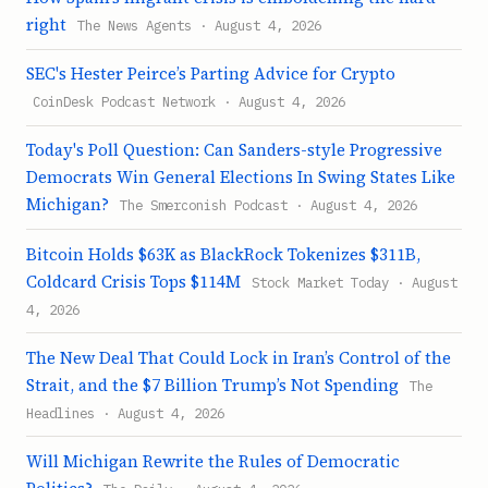
right
The News Agents · August 4, 2026
SEC's Hester Peirce’s Parting Advice for Crypto
CoinDesk Podcast Network · August 4, 2026
Today's Poll Question: Can Sanders-style Progressive
Democrats Win General Elections In Swing States Like
Michigan?
The Smerconish Podcast · August 4, 2026
Bitcoin Holds $63K as BlackRock Tokenizes $311B,
Coldcard Crisis Tops $114M
Stock Market Today · August
4, 2026
The New Deal That Could Lock in Iran’s Control of the
Strait, and the $7 Billion Trump’s Not Spending
The
Headlines · August 4, 2026
Will Michigan Rewrite the Rules of Democratic