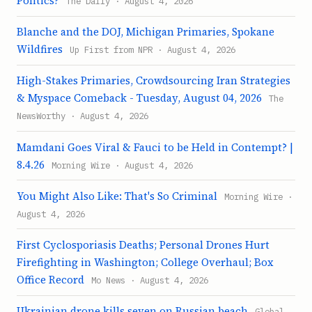
Politics?
The Daily · August 4, 2026
Blanche and the DOJ, Michigan Primaries, Spokane
Wildfires
Up First from NPR · August 4, 2026
High-Stakes Primaries, Crowdsourcing Iran Strategies
& Myspace Comeback - Tuesday, August 04, 2026
The
NewsWorthy · August 4, 2026
Mamdani Goes Viral & Fauci to be Held in Contempt? |
8.4.26
Morning Wire · August 4, 2026
You Might Also Like: That's So Criminal
Morning Wire ·
August 4, 2026
First Cyclosporiasis Deaths; Personal Drones Hurt
Firefighting in Washington; College Overhaul; Box
Office Record
Mo News · August 4, 2026
Ukrainian drone kills seven on Russian beach
Global