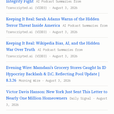
Integrity Fight
AI Podcast Summaries from
Transcripted.ai (VIDEO) · August 3, 2026
Keeping It Real: Sarah Adams Warns of the Hidden
Terror Threat Inside America
AI Podcast Summaries from
Transcripted.ai (VIDEO) · August 3, 2026
Keeping It Real: Wikipedia Bias, AI, and the Hidden
War Over Truth
AI Podcast Summaries from
Transcripted.ai (VIDEO) · August 3, 2026
Evening Wire: Mamdani’s Grocery Stores Caught In ID
Hypocrisy Backlash & D.C. Reflecting Pool Update |
8.3.26
Morning Wire · August 3, 2026
Victor Davis Hanson: New York Just Sent This Letter to
Nearly One Million Homeowners
Daily Signal · August
3, 2026