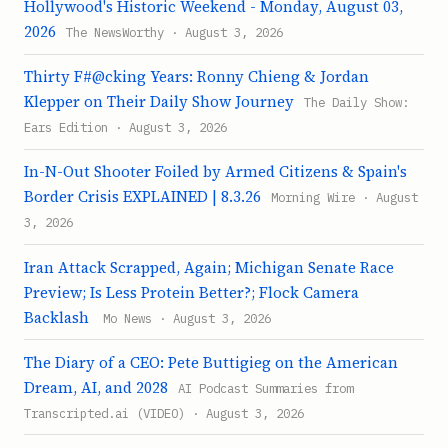
Hollywood's Historic Weekend - Monday, August 03,
2026
The NewsWorthy · August 3, 2026
Thirty F#@cking Years: Ronny Chieng & Jordan
Klepper on Their Daily Show Journey
The Daily Show:
Ears Edition · August 3, 2026
In-N-Out Shooter Foiled by Armed Citizens & Spain's
Border Crisis EXPLAINED | 8.3.26
Morning Wire · August
3, 2026
Iran Attack Scrapped, Again; Michigan Senate Race
Preview; Is Less Protein Better?; Flock Camera
Backlash
Mo News · August 3, 2026
The Diary of a CEO: Pete Buttigieg on the American
Dream, AI, and 2028
AI Podcast Summaries from
Transcripted.ai (VIDEO) · August 3, 2026