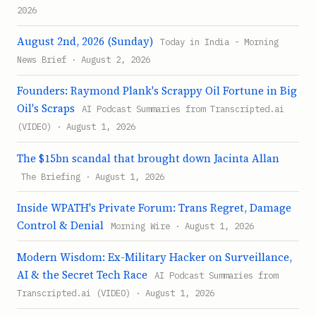
2026
August 2nd, 2026 (Sunday)
Today in India - Morning
News Brief · August 2, 2026
Founders: Raymond Plank's Scrappy Oil Fortune in Big
Oil's Scraps
AI Podcast Summaries from Transcripted.ai
(VIDEO) · August 1, 2026
The $15bn scandal that brought down Jacinta Allan
The Briefing · August 1, 2026
Inside WPATH's Private Forum: Trans Regret, Damage
Control & Denial
Morning Wire · August 1, 2026
Modern Wisdom: Ex-Military Hacker on Surveillance,
AI & the Secret Tech Race
AI Podcast Summaries from
Transcripted.ai (VIDEO) · August 1, 2026