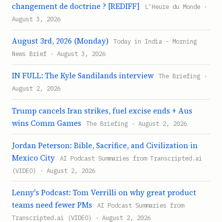
changement de doctrine ? [REDIFF]
L'Heure du Monde ·
August 3, 2026
August 3rd, 2026 (Monday)
Today in India - Morning
News Brief · August 3, 2026
IN FULL: The Kyle Sandilands interview
The Briefing ·
August 2, 2026
Trump cancels Iran strikes, fuel excise ends + Aus
wins Comm Games
The Briefing · August 2, 2026
Jordan Peterson: Bible, Sacrifice, and Civilization in
Mexico City
AI Podcast Summaries from Transcripted.ai
(VIDEO) · August 2, 2026
Lenny's Podcast: Tom Verrilli on why great product
teams need fewer PMs
AI Podcast Summaries from
Transcripted.ai (VIDEO) · August 2, 2026