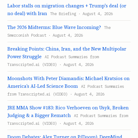
Labor stalls on migration changes + Trump's deal (or
no deal) with Iran
The Briefing · August 4, 2026
The 2026 Midterms: Blue Wave Incoming?
The
Smerconish Podcast · August 4, 2026
Breaking Points: China, Iran, and the New Multipolar
Power Struggle
AI Podcast Summaries from
Transcripted.ai (VIDEO) · August 4, 2026
Moonshots With Peter Diamandis: Michael Kratsios on
America’s AI-Led Science Boom
AI Podcast Summaries
from Transcripted.ai (VIDEO) · August 4, 2026
JRE MMA Show #183: Rico Verhoeven on Usyk, Broken
Judging & a Bigger Rematch
AI Podcast Summaries from
Transcripted.ai (VIDEO) · August 4, 2026
Doom Debates: Alex Turner on P(Doom), DeepMind