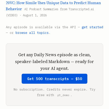
20VC: How Simile Uses Unique Data to Predict Human
Behavior
AI Podcast Summaries from Transcripted.ai
(VIDEO) · August 1, 2026
Any episode is available via the API —
get started
— or
browse all topics
.
Get any Daily News episode as clean,
speaker-labeled Markdown — ready for
your AI agent.
Get 500 transcripts — $50
No subscription. Credits never expire. Try
free with
.
pt_demo