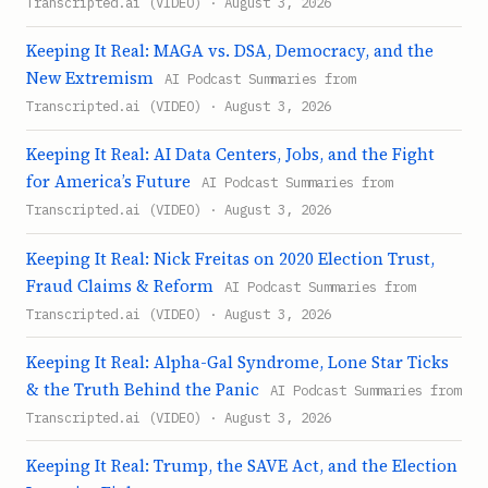
Transcripted.ai (VIDEO) · August 3, 2026
Keeping It Real: MAGA vs. DSA, Democracy, and the
New Extremism
AI Podcast Summaries from
Transcripted.ai (VIDEO) · August 3, 2026
Keeping It Real: AI Data Centers, Jobs, and the Fight
for America’s Future
AI Podcast Summaries from
Transcripted.ai (VIDEO) · August 3, 2026
Keeping It Real: Nick Freitas on 2020 Election Trust,
Fraud Claims & Reform
AI Podcast Summaries from
Transcripted.ai (VIDEO) · August 3, 2026
Keeping It Real: Alpha-Gal Syndrome, Lone Star Ticks
& the Truth Behind the Panic
AI Podcast Summaries from
Transcripted.ai (VIDEO) · August 3, 2026
Keeping It Real: Trump, the SAVE Act, and the Election