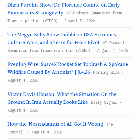
Dhru Purohit Show: Dr. Florence Comite on Early
Biomarkers & Longevity
AI Podcast Summaries from
Transcripted.ai (VIDEO) · August 5, 2026
The Megyn Kelly Show: Taibbi on DSA Extremes,
Culture Wars, and a Tears for Fears Pivot
AI Podcast
Summaries from Transcripted.ai (VIDEO) · August 4, 2026
Evening Wire: SpaceX Rocket Set To Crash & Spokane
Wildfire Caused By Arsonist? | 8.4.26
Morning Wire ·
August 4, 2026
Victor Davis Hanson: What the Situation On the
Ground In Iran Actually Looks Like
Daily Signal ·
August 4, 2026
How the ‘Nostradamus of AI’ Got It Wrong
The
Journal. · August 4, 2026