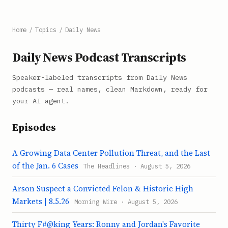
Home
/
Topics
/
Daily News
Daily News Podcast Transcripts
Speaker-labeled transcripts from Daily News
podcasts — real names, clean Markdown, ready for
your AI agent.
Episodes
A Growing Data Center Pollution Threat, and the Last
of the Jan. 6 Cases
The Headlines · August 5, 2026
Arson Suspect a Convicted Felon & Historic High
Markets | 8.5.26
Morning Wire · August 5, 2026
Thirty F#@king Years: Ronny and Jordan's Favorite