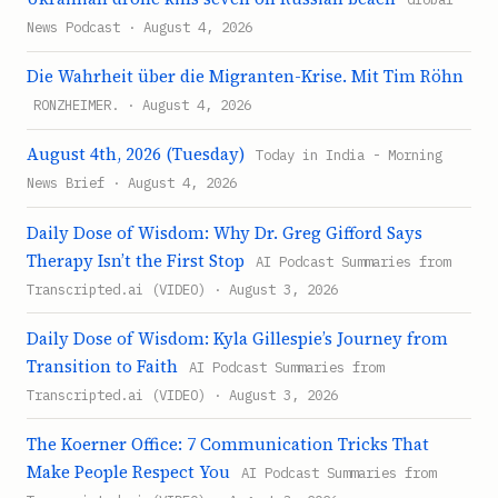
News Podcast · August 4, 2026
Die Wahrheit über die Migranten-Krise. Mit Tim Röhn
RONZHEIMER. · August 4, 2026
August 4th, 2026 (Tuesday)
Today in India - Morning
News Brief · August 4, 2026
Daily Dose of Wisdom: Why Dr. Greg Gifford Says
Therapy Isn’t the First Stop
AI Podcast Summaries from
Transcripted.ai (VIDEO) · August 3, 2026
Daily Dose of Wisdom: Kyla Gillespie’s Journey from
Transition to Faith
AI Podcast Summaries from
Transcripted.ai (VIDEO) · August 3, 2026
The Koerner Office: 7 Communication Tricks That
Make People Respect You
AI Podcast Summaries from