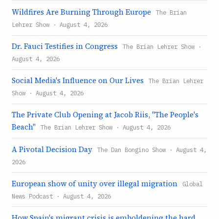
Wildfires Are Burning Through Europe
The Brian
Lehrer Show · August 4, 2026
Dr. Fauci Testifies in Congress
The Brian Lehrer Show ·
August 4, 2026
Social Media's Influence on Our Lives
The Brian Lehrer
Show · August 4, 2026
The Private Club Opening at Jacob Riis, "The People's
Beach"
The Brian Lehrer Show · August 4, 2026
A Pivotal Decision Day
The Dan Bongino Show · August 4,
2026
European show of unity over illegal migration
Global
News Podcast · August 4, 2026
How Spain's migrant crisis is emboldening the hard