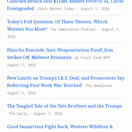
Coldcard Breach Hits $114M, Miners Pivot to AI, Circle
Downgraded
Stock Market Today · August 3, 2026
Today's Poll Question: Of These Threats, Which
Worries You Most?
The Smerconish Podcast · August 3,
2026
Blanche Rescinds 'Anti-Weaponization Fund', Iran
Strikes Off, Midwest Primaries
Up First from NPR ·
August 3, 2026
New Limits on Trump’s I.R.S. Deal, and Prosecutors Say
Reflecting Pool Work Was ‘Botched’
The Headlines ·
August 3, 2026
The Tangled Tale of the Tate Brothers and the Trumps
The Daily · August 3, 2026
Good Samaritans Fight Back, Western Wildfires &