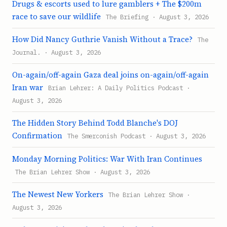
Drugs & escorts used to lure gamblers + The $200m
race to save our wildlife
The Briefing · August 3, 2026
How Did Nancy Guthrie Vanish Without a Trace?
The
Journal. · August 3, 2026
On-again/off-again Gaza deal joins on-again/off-again
Iran war
Brian Lehrer: A Daily Politics Podcast ·
August 3, 2026
The Hidden Story Behind Todd Blanche's DOJ
Confirmation
The Smerconish Podcast · August 3, 2026
Monday Morning Politics: War With Iran Continues
The Brian Lehrer Show · August 3, 2026
The Newest New Yorkers
The Brian Lehrer Show ·
August 3, 2026