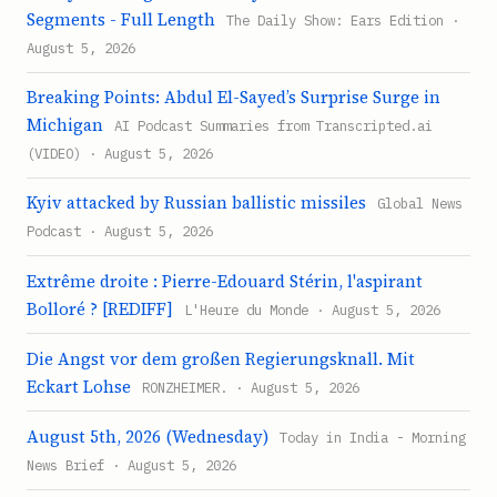
Segments - Full Length
The Daily Show: Ears Edition ·
August 5, 2026
Breaking Points: Abdul El-Sayed’s Surprise Surge in
Michigan
AI Podcast Summaries from Transcripted.ai
(VIDEO) · August 5, 2026
Kyiv attacked by Russian ballistic missiles
Global News
Podcast · August 5, 2026
Extrême droite : Pierre-Edouard Stérin, l'aspirant
Bolloré ? [REDIFF]
L'Heure du Monde · August 5, 2026
Die Angst vor dem großen Regierungsknall. Mit
Eckart Lohse
RONZHEIMER. · August 5, 2026
August 5th, 2026 (Wednesday)
Today in India - Morning
News Brief · August 5, 2026