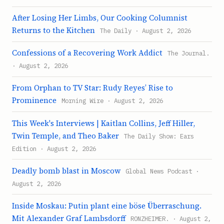
After Losing Her Limbs, Our Cooking Columnist
Returns to the Kitchen
The Daily · August 2, 2026
Confessions of a Recovering Work Addict
The Journal.
· August 2, 2026
From Orphan to TV Star: Rudy Reyes’ Rise to
Prominence
Morning Wire · August 2, 2026
This Week's Interviews | Kaitlan Collins, Jeff Hiller,
Twin Temple, and Theo Baker
The Daily Show: Ears
Edition · August 2, 2026
Deadly bomb blast in Moscow
Global News Podcast ·
August 2, 2026
Inside Moskau: Putin plant eine böse Überraschung.
Mit Alexander Graf Lambsdorff
RONZHEIMER. · August 2,