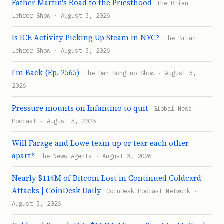
Father Martin's Road to the Priesthood
The Brian
Lehrer Show · August 3, 2026
Is ICE Activity Picking Up Steam in NYC?
The Brian
Lehrer Show · August 3, 2026
I'm Back (Ep. 2565)
The Dan Bongino Show · August 3,
2026
Pressure mounts on Infantino to quit
Global News
Podcast · August 3, 2026
Will Farage and Lowe team up or tear each other
apart?
The News Agents · August 3, 2026
Nearly $114M of Bitcoin Lost in Continued Coldcard
Attacks | CoinDesk Daily
CoinDesk Podcast Network ·
August 3, 2026