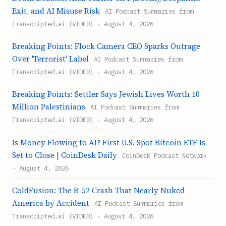
Exit, and AI Misuse Risk
AI Podcast Summaries from
Transcripted.ai (VIDEO) · August 4, 2026
Breaking Points: Flock Camera CEO Sparks Outrage
Over 'Terrorist' Label
AI Podcast Summaries from
Transcripted.ai (VIDEO) · August 4, 2026
Breaking Points: Settler Says Jewish Lives Worth 10
Million Palestinians
AI Podcast Summaries from
Transcripted.ai (VIDEO) · August 4, 2026
Is Money Flowing to AI? First U.S. Spot Bitcoin ETF Is
Set to Close | CoinDesk Daily
CoinDesk Podcast Network
· August 4, 2026
ColdFusion: The B-52 Crash That Nearly Nuked
America by Accident
AI Podcast Summaries from
Transcripted.ai (VIDEO) · August 4, 2026