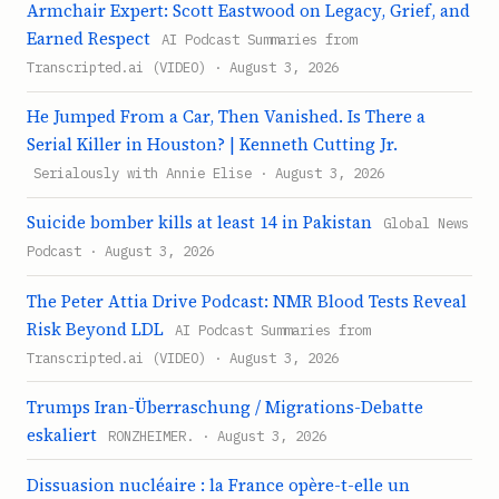
Armchair Expert: Scott Eastwood on Legacy, Grief, and
Earned Respect
AI Podcast Summaries from
Transcripted.ai (VIDEO) · August 3, 2026
He Jumped From a Car, Then Vanished. Is There a
Serial Killer in Houston? | Kenneth Cutting Jr.
Serialously with Annie Elise · August 3, 2026
Suicide bomber kills at least 14 in Pakistan
Global News
Podcast · August 3, 2026
The Peter Attia Drive Podcast: NMR Blood Tests Reveal
Risk Beyond LDL
AI Podcast Summaries from
Transcripted.ai (VIDEO) · August 3, 2026
Trumps Iran-Überraschung / Migrations-Debatte
eskaliert
RONZHEIMER. · August 3, 2026
Dissuasion nucléaire : la France opère-t-elle un