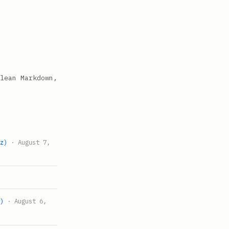
lean Markdown,
tz)
· August 7,
z)
· August 6,