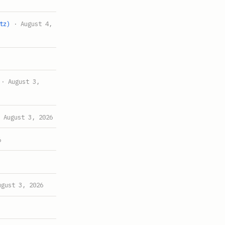
tz)
· August 4,
· August 3,
 August 3, 2026
6
gust 3, 2026