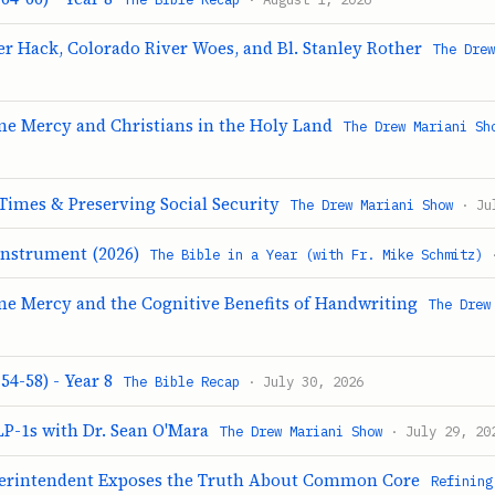
r Hack, Colorado River Woes, and Bl. Stanley Rother
The Dre
ine Mercy and Christians in the Holy Land
The Drew Mariani Sh
Times & Preserving Social Security
The Drew Mariani Show
· Jul
Instrument (2026)
The Bible in a Year (with Fr. Mike Schmitz)
·
ine Mercy and the Cognitive Benefits of Handwriting
The Drew
54-58) - Year 8
The Bible Recap
· July 30, 2026
LP-1s with Dr. Sean O'Mara
The Drew Mariani Show
· July 29, 20
erintendent Exposes the Truth About Common Core
Refining