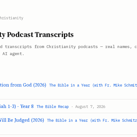
hristianity
ty Podcast Transcripts
d transcripts from Christianity podcasts — real names, c
 AI agent.
ation from God (2026)
The Bible in a Year (with Fr. Mike Schmi
ah 1-3) - Year 8
The Bible Recap
· August 7, 2026
ill Be Judged (2026)
The Bible in a Year (with Fr. Mike Schmit