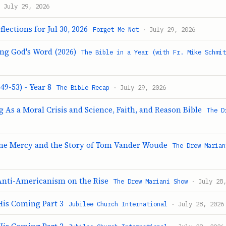
 July 29, 2026
lections for Jul 30, 2026
Forget Me Not
· July 29, 2026
ing God's Word (2026)
The Bible in a Year (with Fr. Mike Schmi
49-53) - Year 8
The Bible Recap
· July 29, 2026
 As a Moral Crisis and Science, Faith, and Reason Bible
The D
ine Mercy and the Story of Tom Vander Woude
The Drew Marian
Anti-Americanism on the Rise
The Drew Mariani Show
· July 28,
His Coming Part 3
Jubilee Church International
· July 28, 2026