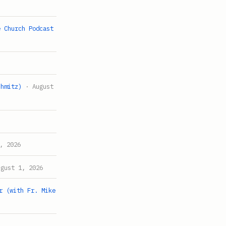
e Church Podcast
chmitz)
· August
, 2026
gust 1, 2026
r (with Fr. Mike