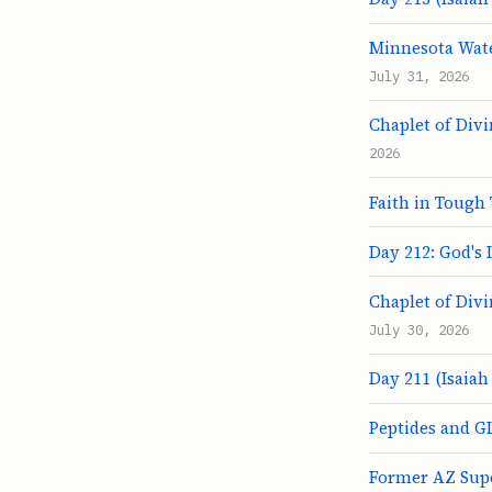
Minnesota Wate
July 31, 2026
Chaplet of Div
2026
Faith in Tough 
Day 212: God's 
Chaplet of Div
July 30, 2026
Day 211 (Isaiah 
Peptides and G
Former AZ Sup