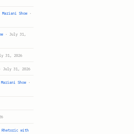
w Mariani Show
·
ow
· July 31,
y 31, 2026
 July 31, 2026
 Mariani Show
·
26
 Rhetoric with