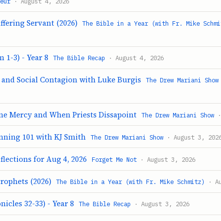
eur
· August 4, 2026
ffering Servant (2026)
The Bible in a Year (with Fr. Mike Schmi
 1-3) - Year 8
The Bible Recap
· August 4, 2026
e and Social Contagion with Luke Burgis
The Drew Mariani Show
ine Mercy and When Priests Dissapoint
The Drew Mariani Show
·
nning 101 with KJ Smith
The Drew Mariani Show
· August 3, 202
flections for Aug 4, 2026
Forget Me Not
· August 3, 2026
Prophets (2026)
The Bible in a Year (with Fr. Mike Schmitz)
· Au
nicles 32-33) - Year 8
The Bible Recap
· August 3, 2026