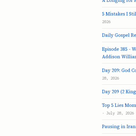
A Longing for 
5 Mistakes I St
2026
Daily Gospel Ref
Episode 385 - 
Addison Willi
Day 209: God C
28, 2026
Day 209 (2 Kings
Top 5 Lies Mom
· July 28, 2026
Pausing in Iran