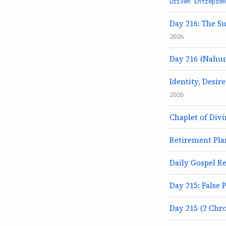
Driven Entrepren
Day 216: The Su
2026
Day 216 (Nahum
Identity, Desir
2026
Chaplet of Div
Retirement Pla
Daily Gospel Re
Day 215: False 
Day 215 (2 Chro