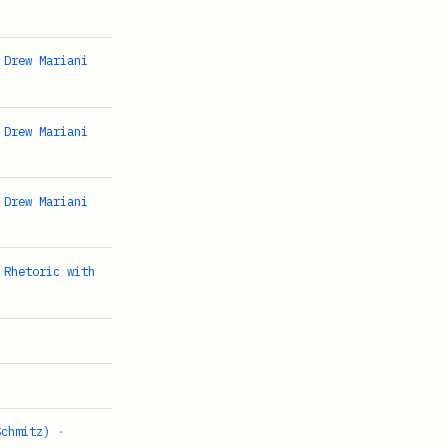
 Drew Mariani
 Drew Mariani
 Drew Mariani
 Rhetoric with
Schmitz)
·