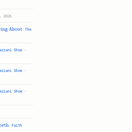
, 2026
ying About
The
ariani Show
·
ariani Show
·
ariani Show
·
worth
Faith