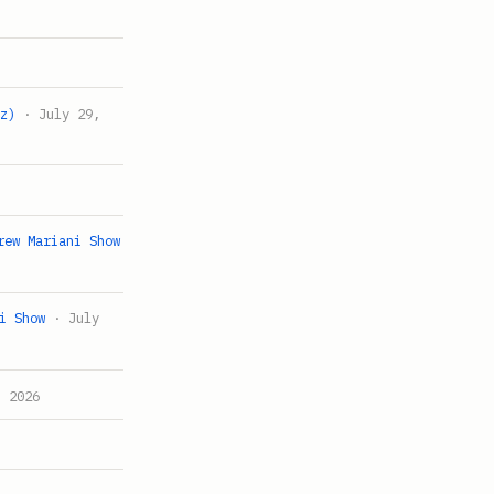
tz)
· July 29,
rew Mariani Show
i Show
· July
 2026