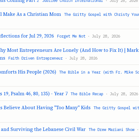
His Coming Part 2
Jubilee Church International
· July 28, 2026
ill Make As a Christian Mom
The Gritty Gospel with Christy You
lections for Jul 29, 2026
Forget Me Not
· July 28, 2026
Why Most Entrepreneurs Are Lonely (And How to Fix It) | Mar
ams
Faith Driven Entrepreneur
· July 28, 2026
omforts His People (2026)
The Bible in a Year (with Fr. Mike S
 19, Psalm 46, 80, 135) - Year 7
The Bible Recap
· July 28, 2026
s Believe About Having "Too Many" Kids
The Gritty Gospel wi
 and Surviving the Lebanese Civil War
The Drew Mariani Show
·