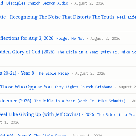
ld
Disciples Church Sermon Audio
· August 2, 2026
tic - Recognizing The Noise That Distorts The Truth
Real Lif
flections for Aug 3, 2026
Forget Me Not
· August 2, 2026
idden Glory of God (2026)
The Bible in a Year (with Fr. Mike S
 20-21) - Year 8
The Bible Recap
· August 2, 2026
g Those Who Oppose You
City Lights Church Brisbane
· August 2
edeemer (2026)
The Bible in a Year (with Fr. Mike Schmitz)
· Au
eel Like Giving Up (with Jeff Cavins) - 2026
The Bible in a Yea
t 1, 2026
64-66) - Year 8
The Bible Recap
· August 1, 2026