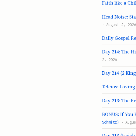
Faith like a Chi
Head Noise: Sta
· August 2, 2026
Daily Gospel Re
Day 214: The H
2, 2026
Day 214 (2 Kings
Teleios: Lovin
Day 213: The R
BONUS: If You F
Schmitz)
· Augus
Day 213 (Isaiah 