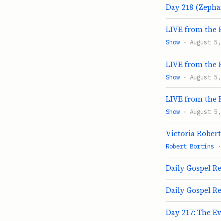
Day 218 (Zephan
LIVE from the 
Show
· August 5,
LIVE from the 
Show
· August 5,
LIVE from the 
Show
· August 5,
Victoria Rober
Robert Bortins
·
Daily Gospel Re
Daily Gospel Re
Day 217: The E