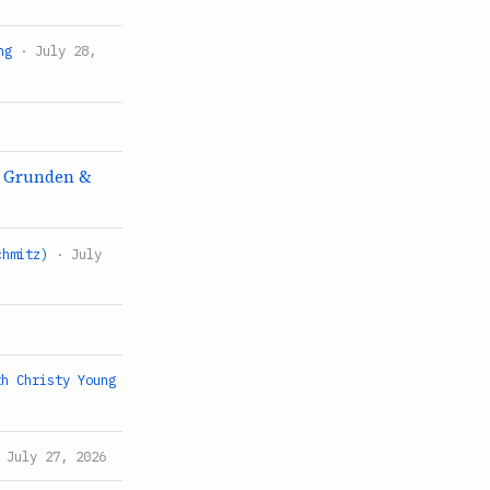
ng
· July 28,
k Grunden &
chmitz)
· July
th Christy Young
 July 27, 2026