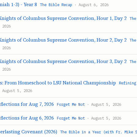
iah 1-3) - Year 8
The Bible Recap
· August 6, 2026
Knights of Columbus Supreme Convention, Hour 1, Day 2
The
 2026
Knights of Columbus Supreme Convention, Hour 2, Day 2
The
 2026
Knights of Columbus Supreme Convention, Hour 3, Day 2
The
 2026
ts: From Homeschool to LSU National Championship
Refining
 August 5, 2026
flections for Aug 7, 2026
Forget Me Not
· August 5, 2026
flections for Aug 6, 2026
Forget Me Not
· August 5, 2026
verlasting Covenant (2026)
The Bible in a Year (with Fr. Mike 