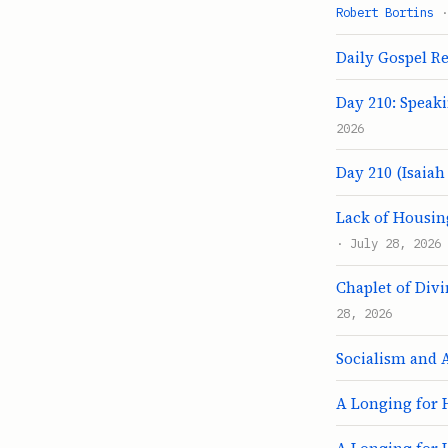
Robert Bortins
·
Daily Gospel Ref
Day 210: Speak
2026
Day 210 (Isaiah 
Lack of Housing
· July 28, 2026
Chaplet of Div
28, 2026
Socialism and 
A Longing for 