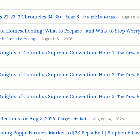
s 22-23, 2 Chronicles 34-35) - Year 8
The Bible Recap
· August 5
r of Homeschooling: What to Prepare—and What to Stop Worr
th Christy Young
· August 5, 2026
Knights of Columbus Supreme Convention, Hour 1
The Drew M
Knights of Columbus Supreme Convention, Hour 2
The Drew M
Knights of Columbus Supreme Convention, Hour 3
The Drew M
flections for Aug 5, 2026
Forget Me Not
· August 4, 2026
caling Poppi: Farmers Market to $2B Pepsi Exit | Stephen Ells