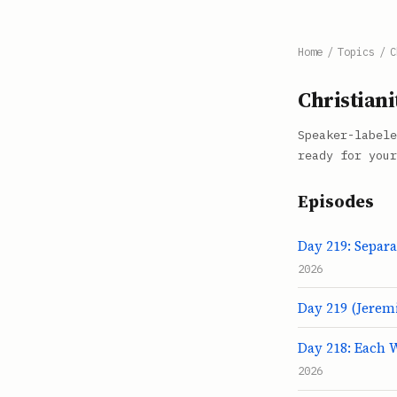
Home
/
Topics
/
C
Christiani
Speaker-labele
ready for your
Episodes
Day 219: Separ
2026
Day 219 (Jeremi
Day 218: Each W
2026