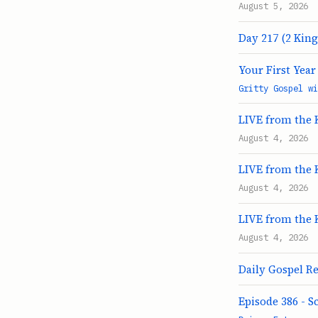
August 5, 2026
Day 217 (2 King
Your First Yea
Gritty Gospel wi
LIVE from the 
August 4, 2026
LIVE from the 
August 4, 2026
LIVE from the 
August 4, 2026
Daily Gospel Re
Episode 386 - S