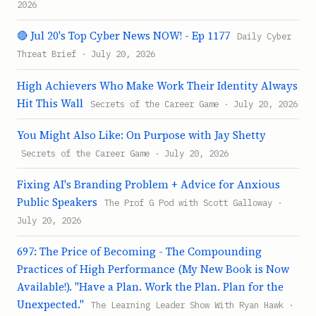
2026
🔴 Jul 20's Top Cyber News NOW! - Ep 1177
Daily Cyber
Threat Brief · July 20, 2026
High Achievers Who Make Work Their Identity Always
Hit This Wall
Secrets of the Career Game · July 20, 2026
You Might Also Like: On Purpose with Jay Shetty
Secrets of the Career Game · July 20, 2026
Fixing AI's Branding Problem + Advice for Anxious
Public Speakers
The Prof G Pod with Scott Galloway ·
July 20, 2026
697: The Price of Becoming - The Compounding
Practices of High Performance (My New Book is Now
Available!). "Have a Plan. Work the Plan. Plan for the
Unexpected."
The Learning Leader Show With Ryan Hawk ·