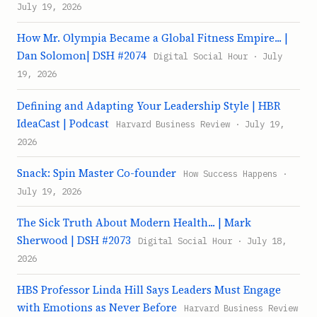
July 19, 2026
How Mr. Olympia Became a Global Fitness Empire... |
Dan Solomon| DSH #2074
Digital Social Hour · July
19, 2026
Defining and Adapting Your Leadership Style | HBR
IdeaCast | Podcast
Harvard Business Review · July 19,
2026
Snack: Spin Master Co-founder
How Success Happens ·
July 19, 2026
The Sick Truth About Modern Health... | Mark
Sherwood | DSH #2073
Digital Social Hour · July 18,
2026
HBS Professor Linda Hill Says Leaders Must Engage
with Emotions as Never Before
Harvard Business Review