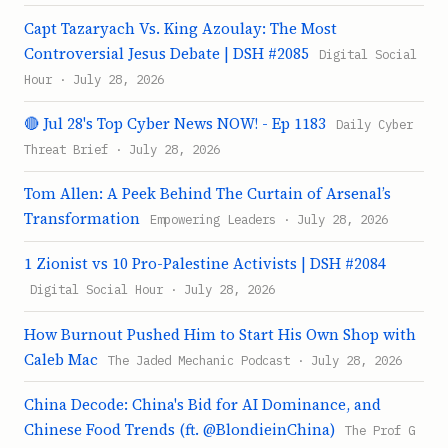
Capt Tazaryach Vs. King Azoulay: The Most
Controversial Jesus Debate | DSH #2085
Digital Social
Hour · July 28, 2026
🔴 Jul 28's Top Cyber News NOW! - Ep 1183
Daily Cyber
Threat Brief · July 28, 2026
Tom Allen: A Peek Behind The Curtain of Arsenal’s
Transformation
Empowering Leaders · July 28, 2026
1 Zionist vs 10 Pro-Palestine Activists | DSH #2084
Digital Social Hour · July 28, 2026
How Burnout Pushed Him to Start His Own Shop with
Caleb Mac
The Jaded Mechanic Podcast · July 28, 2026
China Decode: China's Bid for AI Dominance, and
Chinese Food Trends (ft. @BlondieinChina)
The Prof G