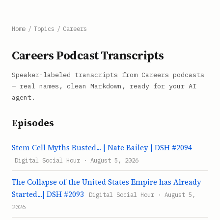
Home
/
Topics
/
Careers
Careers Podcast Transcripts
Speaker-labeled transcripts from Careers podcasts
— real names, clean Markdown, ready for your AI
agent.
Episodes
Stem Cell Myths Busted... | Nate Bailey | DSH #2094
Digital Social Hour · August 5, 2026
The Collapse of the United States Empire has Already
Started...| DSH #2093
Digital Social Hour · August 5,
2026