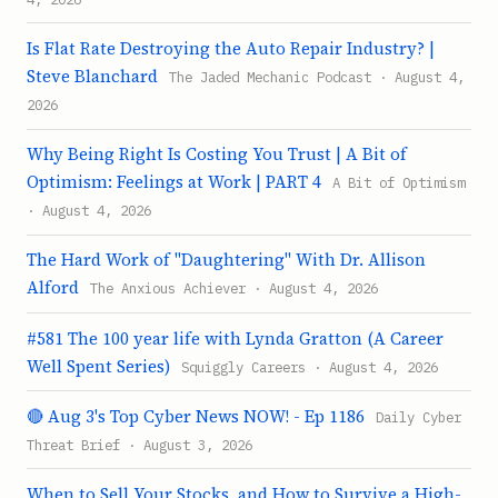
Is Flat Rate Destroying the Auto Repair Industry? |
Steve Blanchard
The Jaded Mechanic Podcast · August 4,
2026
Why Being Right Is Costing You Trust | A Bit of
Optimism: Feelings at Work | PART 4
A Bit of Optimism
· August 4, 2026
The Hard Work of "Daughtering" With Dr. Allison
Alford
The Anxious Achiever · August 4, 2026
#581 The 100 year life with Lynda Gratton (A Career
Well Spent Series)
Squiggly Careers · August 4, 2026
🔴 Aug 3's Top Cyber News NOW! - Ep 1186
Daily Cyber
Threat Brief · August 3, 2026
When to Sell Your Stocks, and How to Survive a High-