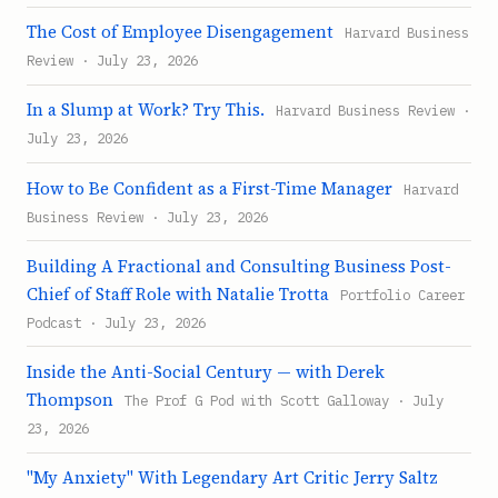
The Cost of Employee Disengagement
Harvard Business
Review · July 23, 2026
In a Slump at Work? Try This.
Harvard Business Review ·
July 23, 2026
How to Be Confident as a First-Time Manager
Harvard
Business Review · July 23, 2026
Building A Fractional and Consulting Business Post-
Chief of Staff Role with Natalie Trotta
Portfolio Career
Podcast · July 23, 2026
Inside the Anti-Social Century — with Derek
Thompson
The Prof G Pod with Scott Galloway · July
23, 2026
"My Anxiety" With Legendary Art Critic Jerry Saltz