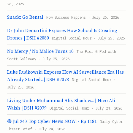
26, 2026
Snack: Go Rental
How Success Happens · July 26, 2026
Dr John Demartini Exposes How School Is Creating
Drones | DSH #2080
Digital Social Hour · July 25, 2026
No Mercy / No Malice Turns 10
The Prof G Pod with
Scott Galloway · July 25, 2026
Luke Rudkowski Exposes How AI Surveillance Era Has
Already Started...| DSH #2078
Digital Social Hour ·
July 25, 2026
Living Under Muhammad Ali’s Shadow... | Nico Ali
Walsh | DSH #2079
Digital Social Hour · July 24, 2026
🔴 Jul 24's Top Cyber News NOW! - Ep 1181
Daily Cyber
Threat Brief · July 24, 2026