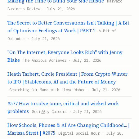
Making the Time to Build Your Side Hustle
Harvard
Business Review · July 21, 2026
The Secret to Better Conversations Isn't Talking | A Bit
of Optimism: Feelings at Work | PART 2
A Bit of
Optimism · July 21, 2026
"On The Internet, Everyone Looks Rich" with Jenny
Blake
The Anxious Achiever · July 21, 2026
Heath Tarbert, Circle President | From Crypto Winter
to IPO | Stablecoins, AI and the Future of Money
Searching for Mana with Lloyd Wahed · July 21, 2026
#577 How to solve tame, critical and wicked work
problems
Squiggly Careers · July 21, 2026
How Schools, Phones & AI Are Changing Childhood... |
Marissa Streit | #2075
Digital Social Hour · July 20,