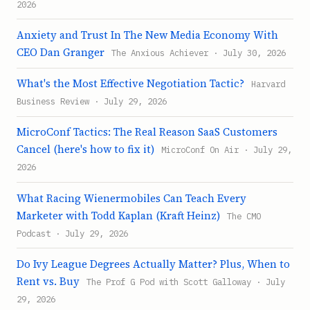
2026
Anxiety and Trust In The New Media Economy With
CEO Dan Granger
The Anxious Achiever · July 30, 2026
What's the Most Effective Negotiation Tactic?
Harvard
Business Review · July 29, 2026
MicroConf Tactics: The Real Reason SaaS Customers
Cancel (here's how to fix it)
MicroConf On Air · July 29,
2026
What Racing Wienermobiles Can Teach Every
Marketer with Todd Kaplan (Kraft Heinz)
The CMO
Podcast · July 29, 2026
Do Ivy League Degrees Actually Matter? Plus, When to
Rent vs. Buy
The Prof G Pod with Scott Galloway · July
29, 2026