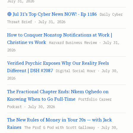
July 31, 2026
🔴 Jul 31's Top Cyber News NOW! - Ep 1186
Daily Cyber
Threat Brief · July 31, 2026
How to Conquer Nonstop Notifications at Work |
Christine vs Work
Harvard Business Review · July 31,
2026
Verified Psychic Exposes Why Our Reality Feels
Different | DSH #2087
Digital Social Hour · July 30,
2026
The Fractional Chapter Ends: Nkem Oghedo on
Knowing When to Go Full-Time
Portfolio Career
Podcast · July 30, 2026
The New Rules of Money in Your 20s — with Jack
Raines
The Prof G Pod with Scott Galloway · July 30,