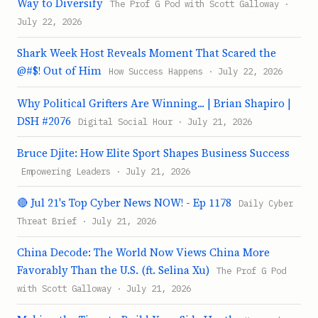
Way to Diversify
The Prof G Pod with Scott Galloway ·
July 22, 2026
Shark Week Host Reveals Moment That Scared the
@#$! Out of Him
How Success Happens · July 22, 2026
Why Political Grifters Are Winning... | Brian Shapiro |
DSH #2076
Digital Social Hour · July 21, 2026
Bruce Djite: How Elite Sport Shapes Business Success
Empowering Leaders · July 21, 2026
🔴 Jul 21's Top Cyber News NOW! - Ep 1178
Daily Cyber
Threat Brief · July 21, 2026
China Decode: The World Now Views China More
Favorably Than the U.S. (ft. Selina Xu)
The Prof G Pod
with Scott Galloway · July 21, 2026