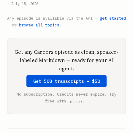
· July 18, 2026
Any episode is available via the API —
get started
— or
browse all topics
.
Get any Careers episode as clean, speaker-
labeled Markdown — ready for your AI
agent.
Get 500 transcripts — $50
No subscription. Credits never expire. Try
free with
.
pt_demo