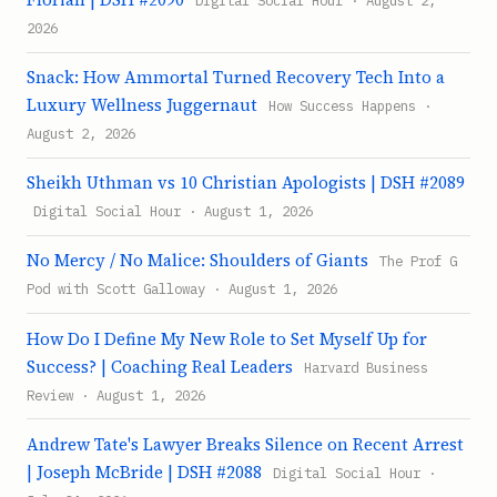
2026
Snack: How Ammortal Turned Recovery Tech Into a
Luxury Wellness Juggernaut
How Success Happens ·
August 2, 2026
Sheikh Uthman vs 10 Christian Apologists | DSH #2089
Digital Social Hour · August 1, 2026
No Mercy / No Malice: Shoulders of Giants
The Prof G
Pod with Scott Galloway · August 1, 2026
How Do I Define My New Role to Set Myself Up for
Success? | Coaching Real Leaders
Harvard Business
Review · August 1, 2026
Andrew Tate's Lawyer Breaks Silence on Recent Arrest
| Joseph McBride | DSH #2088
Digital Social Hour ·