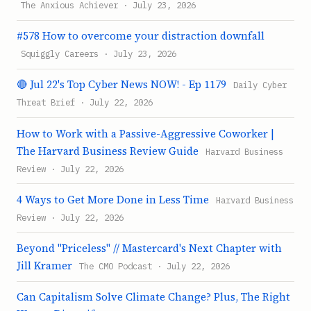
The Anxious Achiever · July 23, 2026
#578 How to overcome your distraction downfall
Squiggly Careers · July 23, 2026
🔴 Jul 22's Top Cyber News NOW! - Ep 1179
Daily Cyber
Threat Brief · July 22, 2026
How to Work with a Passive-Aggressive Coworker |
The Harvard Business Review Guide
Harvard Business
Review · July 22, 2026
4 Ways to Get More Done in Less Time
Harvard Business
Review · July 22, 2026
Beyond "Priceless" // Mastercard's Next Chapter with
Jill Kramer
The CMO Podcast · July 22, 2026
Can Capitalism Solve Climate Change? Plus, The Right