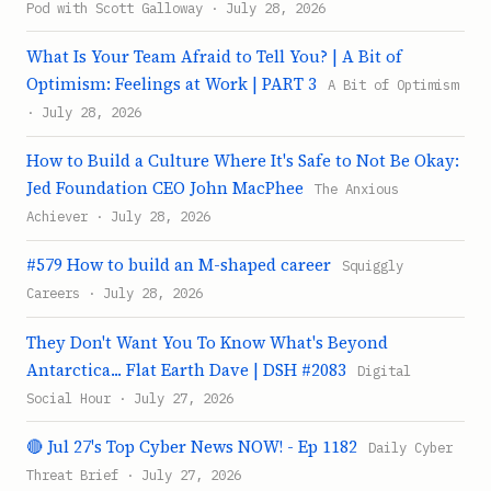
Pod with Scott Galloway · July 28, 2026
What Is Your Team Afraid to Tell You? | A Bit of
Optimism: Feelings at Work | PART 3
A Bit of Optimism
· July 28, 2026
How to Build a Culture Where It's Safe to Not Be Okay:
Jed Foundation CEO John MacPhee
The Anxious
Achiever · July 28, 2026
#579 How to build an M-shaped career
Squiggly
Careers · July 28, 2026
They Don't Want You To Know What's Beyond
Antarctica... Flat Earth Dave | DSH #2083
Digital
Social Hour · July 27, 2026
🔴 Jul 27's Top Cyber News NOW! - Ep 1182
Daily Cyber
Threat Brief · July 27, 2026