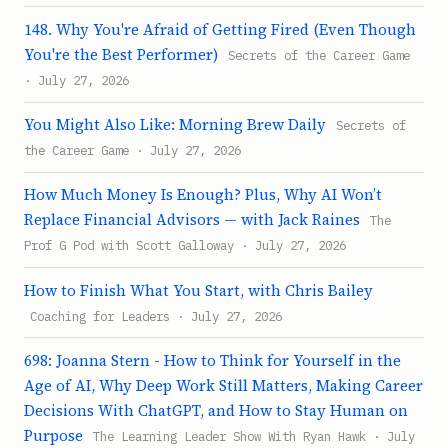
148. Why You're Afraid of Getting Fired (Even Though
You're the Best Performer)
Secrets of the Career Game
· July 27, 2026
You Might Also Like: Morning Brew Daily
Secrets of
the Career Game · July 27, 2026
How Much Money Is Enough? Plus, Why AI Won’t
Replace Financial Advisors — with Jack Raines
The
Prof G Pod with Scott Galloway · July 27, 2026
How to Finish What You Start, with Chris Bailey
Coaching for Leaders · July 27, 2026
698: Joanna Stern - How to Think for Yourself in the
Age of AI, Why Deep Work Still Matters, Making Career
Decisions With ChatGPT, and How to Stay Human on
Purpose
The Learning Leader Show With Ryan Hawk · July