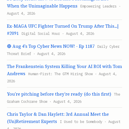
When the Unimaginable Happens
Empowering Leaders ·
August 4, 2026
Ex-MAGA UFC Fighter Turned On Trump After This...|
#2091
Digital Social Hour · August 4, 2026
🔴 Aug 4's Top Cyber News NOW! - Ep 1187
Daily Cyber
Threat Brief · August 4, 2026
The Frankenstein System Killing Your AI ROI with Tom
Andrews
Human-First: The GTM Hiring Show · August 4,
2026
You’re pitching before they’re ready (do this first)
The
Graham Cochrane Show · August 4, 2026
Chris Taylor & Dan Haylett: 3rd Annual Meet the
(Un)Retirement Experts
I Used to be Somebody · August
4, 2026