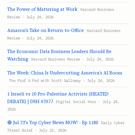
The Power of Mattering at Work
Harvard Business
Review · July 24, 2026
Amazon's Take on Return-to-Office
Harvard Business
Review · July 24, 2026
The Economic Data Business Leaders Should Be
Watching
Harvard Business Review · July 24, 2026
The Week: China Is Undercutting America’s AI Boom
The Prof G Pod with Scott Galloway · July 24, 2026
1 Israeli vs 10 Pro-Palestine Activists (HEATED
DEBATE) | DSH #2077
Digital Social Hour · July 24,
2026
🔴 Jul 23's Top Cyber News NOW! - Ep 1180
Daily Cyber
Threat Brief · July 23, 2026