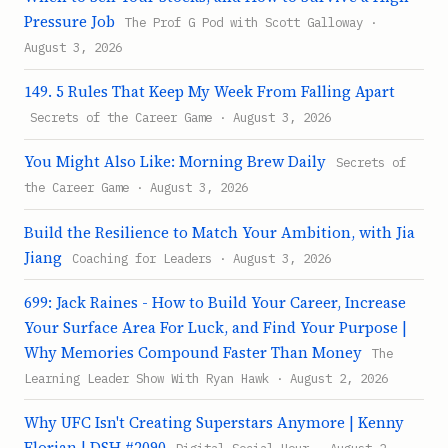
Pressure Job
The Prof G Pod with Scott Galloway ·
August 3, 2026
149. 5 Rules That Keep My Week From Falling Apart
Secrets of the Career Game · August 3, 2026
You Might Also Like: Morning Brew Daily
Secrets of
the Career Game · August 3, 2026
Build the Resilience to Match Your Ambition, with Jia
Jiang
Coaching for Leaders · August 3, 2026
699: Jack Raines - How to Build Your Career, Increase
Your Surface Area For Luck, and Find Your Purpose |
Why Memories Compound Faster Than Money
The
Learning Leader Show With Ryan Hawk · August 2, 2026
Why UFC Isn't Creating Superstars Anymore | Kenny
Florian | DSH #2090
Digital Social Hour · August 2,