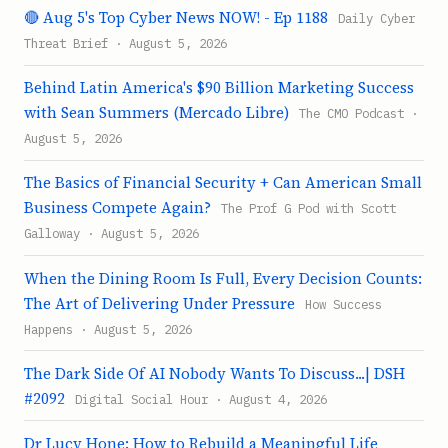
🔴 Aug 5's Top Cyber News NOW! - Ep 1188
Daily Cyber
Threat Brief · August 5, 2026
Behind Latin America's $90 Billion Marketing Success
with Sean Summers (Mercado Libre)
The CMO Podcast ·
August 5, 2026
The Basics of Financial Security + Can American Small
Business Compete Again?
The Prof G Pod with Scott
Galloway · August 5, 2026
When the Dining Room Is Full, Every Decision Counts:
The Art of Delivering Under Pressure
How Success
Happens · August 5, 2026
The Dark Side Of AI Nobody Wants To Discuss...| DSH
#2092
Digital Social Hour · August 4, 2026
Dr Lucy Hone: How to Rebuild a Meaningful Life