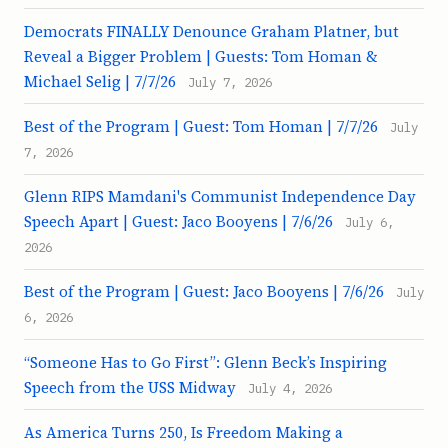
Democrats FINALLY Denounce Graham Platner, but
Reveal a Bigger Problem | Guests: Tom Homan &
Michael Selig | 7/7/26
July 7, 2026
Best of the Program | Guest: Tom Homan | 7/7/26
July
7, 2026
Glenn RIPS Mamdani's Communist Independence Day
Speech Apart | Guest: Jaco Booyens | 7/6/26
July 6,
2026
Best of the Program | Guest: Jaco Booyens | 7/6/26
July
6, 2026
“Someone Has to Go First”: Glenn Beck’s Inspiring
Speech from the USS Midway
July 4, 2026
As America Turns 250, Is Freedom Making a