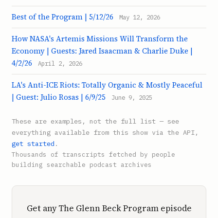
Best of the Program | 5/12/26
May 12, 2026
How NASA's Artemis Missions Will Transform the
Economy | Guests: Jared Isaacman & Charlie Duke |
4/2/26
April 2, 2026
LA's Anti-ICE Riots: Totally Organic & Mostly Peaceful
| Guest: Julio Rosas | 6/9/25
June 9, 2025
These are examples, not the full list — see
everything available from this show via the API,
get started
.
Thousands of transcripts fetched by people
building searchable podcast archives
Get any The Glenn Beck Program episode