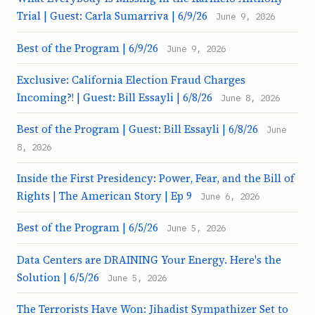
Trial | Guest: Carla Sumarriva | 6/9/26
June 9, 2026
Best of the Program | 6/9/26
June 9, 2026
Exclusive: California Election Fraud Charges
Incoming?! | Guest: Bill Essayli | 6/8/26
June 8, 2026
Best of the Program | Guest: Bill Essayli | 6/8/26
June
8, 2026
Inside the First Presidency: Power, Fear, and the Bill of
Rights | The American Story | Ep 9
June 6, 2026
Best of the Program | 6/5/26
June 5, 2026
Data Centers are DRAINING Your Energy. Here's the
Solution | 6/5/26
June 5, 2026
The Terrorists Have Won: Jihadist Sympathizer Set to