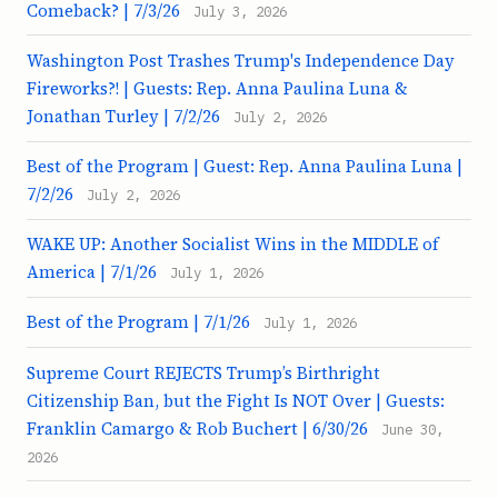
Comeback? | 7/3/26
July 3, 2026
Washington Post Trashes Trump's Independence Day
Fireworks?! | Guests: Rep. Anna Paulina Luna &
Jonathan Turley | 7/2/26
July 2, 2026
Best of the Program | Guest: Rep. Anna Paulina Luna |
7/2/26
July 2, 2026
WAKE UP: Another Socialist Wins in the MIDDLE of
America | 7/1/26
July 1, 2026
Best of the Program | 7/1/26
July 1, 2026
Supreme Court REJECTS Trump’s Birthright
Citizenship Ban, but the Fight Is NOT Over | Guests:
Franklin Camargo & Rob Buchert | 6/30/26
June 30,
2026