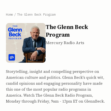
Home
/
The Glenn Beck Program
The Glenn Beck
Program
Mercury Radio Arts
Storytelling, insight and compelling perspective on
American culture and politics. Glenn Beck's quick wit,
candid opinions and engaging personality have made
this one of the most popular radio programs in
America. Watch The Glenn Beck Radio Program,
Monday through Friday, 9am - 12pm ET on GlennBeck.