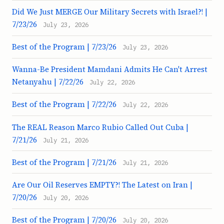
Did We Just MERGE Our Military Secrets with Israel?! |
7/23/26
July 23, 2026
Best of the Program | 7/23/26
July 23, 2026
Wanna-Be President Mamdani Admits He Can't Arrest
Netanyahu | 7/22/26
July 22, 2026
Best of the Program | 7/22/26
July 22, 2026
The REAL Reason Marco Rubio Called Out Cuba |
7/21/26
July 21, 2026
Best of the Program | 7/21/26
July 21, 2026
Are Our Oil Reserves EMPTY?! The Latest on Iran |
7/20/26
July 20, 2026
Best of the Program | 7/20/26
July 20, 2026