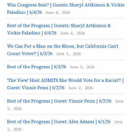
Win Congress Seat? | Guests: Sharyl Attkisson & Vickie
Paladino | 6/4/26
June 4, 2026
Best of the Program | Guests: Sharyl Attkisson &
Vickie Paladino | 6/4/26
June 4, 2026
We Can Put a Man on the Moon, but California Can't
Count Votes?! | 6/3/26
June 3, 2026
Best of the Program | 6/3/26
June 3, 2026
'The View' Host ADMITS She Would Vote for a Racist?! |
Guest: Vinnie Penn | 6/2/26
June 2, 2026
Best of the Program | Guest: Vinnie Penn | 6/2/26
June
2, 2026
Best of the Program | Guest: Alex Adams | 6/1/26
June
1, 2026