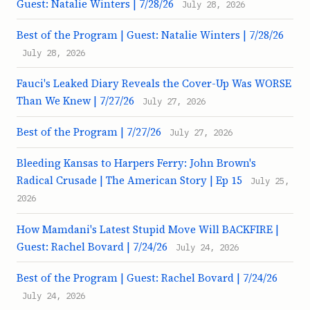
Guest: Natalie Winters | 7/28/26
July 28, 2026
Best of the Program | Guest: Natalie Winters | 7/28/26
July 28, 2026
Fauci's Leaked Diary Reveals the Cover-Up Was WORSE
Than We Knew | 7/27/26
July 27, 2026
Best of the Program | 7/27/26
July 27, 2026
Bleeding Kansas to Harpers Ferry: John Brown's
Radical Crusade | The American Story | Ep 15
July 25,
2026
How Mamdani's Latest Stupid Move Will BACKFIRE |
Guest: Rachel Bovard | 7/24/26
July 24, 2026
Best of the Program | Guest: Rachel Bovard | 7/24/26
July 24, 2026