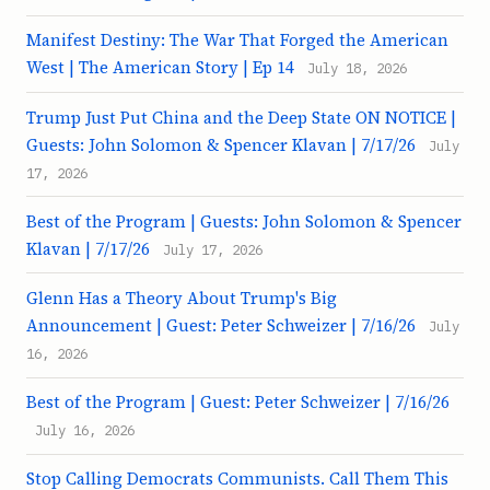
Manifest Destiny: The War That Forged the American
West | The American Story | Ep 14
July 18, 2026
Trump Just Put China and the Deep State ON NOTICE |
Guests: John Solomon & Spencer Klavan | 7/17/26
July
17, 2026
Best of the Program | Guests: John Solomon & Spencer
Klavan | 7/17/26
July 17, 2026
Glenn Has a Theory About Trump's Big
Announcement | Guest: Peter Schweizer | 7/16/26
July
16, 2026
Best of the Program | Guest: Peter Schweizer | 7/16/26
July 16, 2026
Stop Calling Democrats Communists. Call Them This