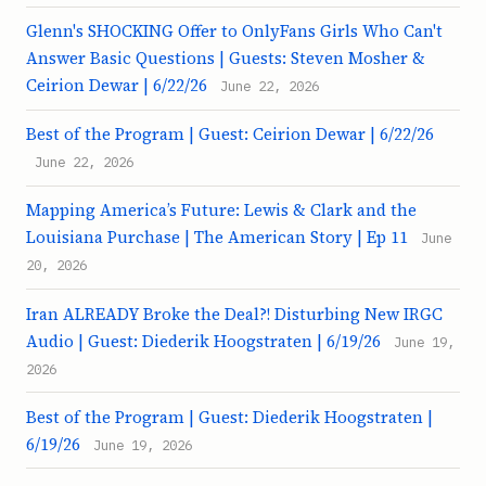
Glenn's SHOCKING Offer to OnlyFans Girls Who Can't
Answer Basic Questions | Guests: Steven Mosher &
Ceirion Dewar | 6/22/26
June 22, 2026
Best of the Program | Guest: Ceirion Dewar | 6/22/26
June 22, 2026
Mapping America’s Future: Lewis & Clark and the
Louisiana Purchase | The American Story | Ep 11
June
20, 2026
Iran ALREADY Broke the Deal?! Disturbing New IRGC
Audio | Guest: Diederik Hoogstraten | 6/19/26
June 19,
2026
Best of the Program | Guest: Diederik Hoogstraten |
6/19/26
June 19, 2026