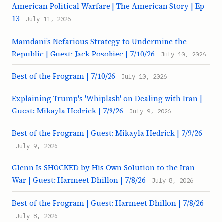
American Political Warfare | The American Story | Ep
13
July 11, 2026
Mamdani’s Nefarious Strategy to Undermine the
Republic | Guest: Jack Posobiec | 7/10/26
July 10, 2026
Best of the Program | 7/10/26
July 10, 2026
Explaining Trump's 'Whiplash' on Dealing with Iran |
Guest: Mikayla Hedrick | 7/9/26
July 9, 2026
Best of the Program | Guest: Mikayla Hedrick | 7/9/26
July 9, 2026
Glenn Is SHOCKED by His Own Solution to the Iran
War | Guest: Harmeet Dhillon | 7/8/26
July 8, 2026
Best of the Program | Guest: Harmeet Dhillon | 7/8/26
July 8, 2026