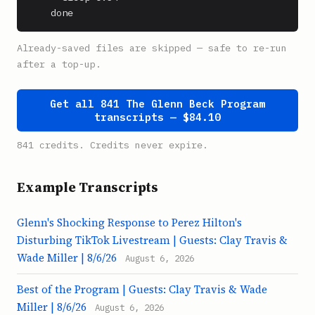
    done
Already-saved files are skipped — safe to re-run
after a top-up.
Get all 841 The Glenn Beck Program
transcripts — $84.10
841 credits. Credits never expire.
Example Transcripts
Glenn's Shocking Response to Perez Hilton's
Disturbing TikTok Livestream | Guests: Clay Travis &
Wade Miller | 8/6/26
August 6, 2026
Best of the Program | Guests: Clay Travis & Wade
Miller | 8/6/26
August 6, 2026