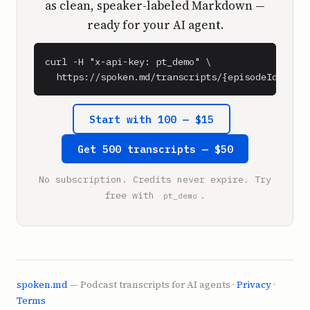
as clean, speaker-labeled Markdown —
ready for your AI agent.
curl -H "x-api-key: pt_demo" \

  https://spoken.md/transcripts/{episodeId}
Start with 100 — $15
Get 500 transcripts — $50
No subscription. Credits never expire. Try
free with
.
pt_demo
spoken.md
— Podcast transcripts for AI agents ·
Privacy
·
Terms