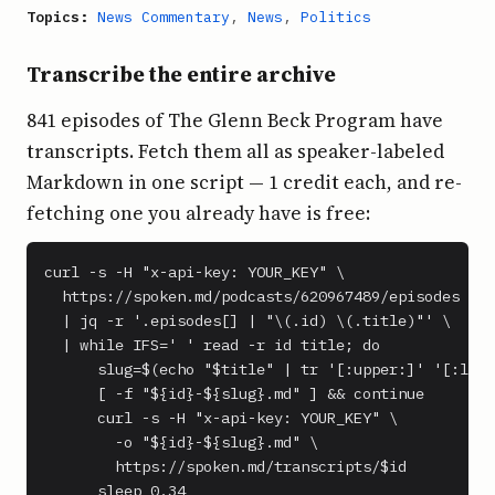
Topics:
News Commentary
,
News
,
Politics
Transcribe the entire archive
841 episodes of The Glenn Beck Program have
transcripts. Fetch them all as speaker-labeled
Markdown in one script — 1 credit each, and re-
fetching one you already have is free:
curl -s -H "x-api-key: YOUR_KEY" \

  https://spoken.md/podcasts/620967489/episodes \

  | jq -r '.episodes[] | "\(.id) \(.title)"' \

  | while IFS=' ' read -r id title; do

      slug=$(echo "$title" | tr '[:upper:]' '[:lowe
      [ -f "${id}-${slug}.md" ] && continue

      curl -s -H "x-api-key: YOUR_KEY" \

        -o "${id}-${slug}.md" \

        https://spoken.md/transcripts/$id

      sleep 0.34
