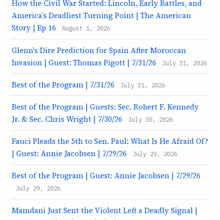
How the Civil War Started: Lincoln, Early Battles, and
America’s Deadliest Turning Point | The American
Story | Ep 16
August 1, 2026
Glenn's Dire Prediction for Spain After Moroccan
Invasion | Guest: Thomas Pigott | 7/31/26
July 31, 2026
Best of the Program | 7/31/26
July 31, 2026
Best of the Program | Guests: Sec. Robert F. Kennedy
Jr. & Sec. Chris Wright | 7/30/26
July 30, 2026
Fauci Pleads the 5th to Sen. Paul: What Is He Afraid Of?
| Guest: Annie Jacobsen | 7/29/26
July 29, 2026
Best of the Program | Guest: Annie Jacobsen | 7/29/26
July 29, 2026
Mamdani Just Sent the Violent Left a Deadly Signal |