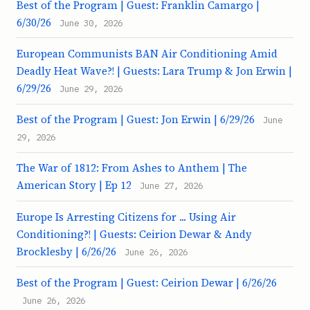
Best of the Program | Guest: Franklin Camargo |
6/30/26
June 30, 2026
European Communists BAN Air Conditioning Amid
Deadly Heat Wave?! | Guests: Lara Trump & Jon Erwin |
6/29/26
June 29, 2026
Best of the Program | Guest: Jon Erwin | 6/29/26
June
29, 2026
The War of 1812: From Ashes to Anthem | The
American Story | Ep 12
June 27, 2026
Europe Is Arresting Citizens for ... Using Air
Conditioning?! | Guests: Ceirion Dewar & Andy
Brocklesby | 6/26/26
June 26, 2026
Best of the Program | Guest: Ceirion Dewar | 6/26/26
June 26, 2026