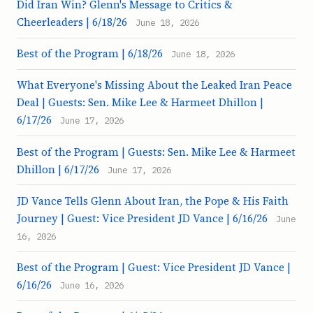
Did Iran Win? Glenn's Message to Critics &
Cheerleaders | 6/18/26
June 18, 2026
Best of the Program | 6/18/26
June 18, 2026
What Everyone's Missing About the Leaked Iran Peace
Deal | Guests: Sen. Mike Lee & Harmeet Dhillon |
6/17/26
June 17, 2026
Best of the Program | Guests: Sen. Mike Lee & Harmeet
Dhillon | 6/17/26
June 17, 2026
JD Vance Tells Glenn About Iran, the Pope & His Faith
Journey | Guest: Vice President JD Vance | 6/16/26
June
16, 2026
Best of the Program | Guest: Vice President JD Vance |
6/16/26
June 16, 2026