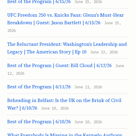
Best of the Program | 6/15/26
June 15, 2026
UFC Freedom 250 vs. Knicks Fans: Glenn's Must-Hear
Breakdown | Guest: Jason Bartlett | 6/15/26
June 15,
2026
The Reluctant President: Washington’s Leadership and
Legacy | The American Story | Ep 10
June 13, 2026
Best of the Program | Guest: Bill Cloud | 6/12/26
June
12, 2026
Best of the Program | 6/11/26
June 11, 2026
Beheading in Belfast: Is the UK on the Brink of Civil
War? | 6/10/26
June 10, 2026
Best of the Program | 6/10/26
June 10, 2026
What Everybody Is Missing in the Karmelo Anthony