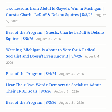
Two Lessons from Abdul El-Sayed's Win in Michigan |
Guests: Charlie LeDuff & Delano Squires | 8/5/26
August
5, 2026
Best of the Program | Guests: Charlie LeDuff & Delano
Squires | 8/5/26
August 5, 2026
Warning! Michigan Is About to Vote for A Radical
Socialist and Doesn't Even Know It | 8/4/26
August 4,
2026
Best of the Program | 8/4/24
August 4, 2026
Hear Their Own Words: Democratic Socialists Admit
Their TRUE Goals | 8/3/26
August 3, 2026
Best of the Program | 8/3/26
August 3, 2026