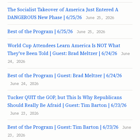
The Socialist Takeover of America Just Entered A
DANGEROUS New Phase | 6/25/26
June 25, 2026
Best of the Program | 6/25/26
June 25, 2026
World Cup Attendees Learn America Is NOT What
They've Been Told | Guest: Brad Meltzer | 6/24/26
June
24, 2026
Best of the Program | Guest: Brad Meltzer | 6/24/26
June 24, 2026
Tucker QUIT the GOP, but This Is Why Republicans
Should Really Be Afraid | Guest: Tim Barton | 6/23/26
June 23, 2026
Best of the Program | Guest: Tim Barton | 6/23/26
June
23, 2026