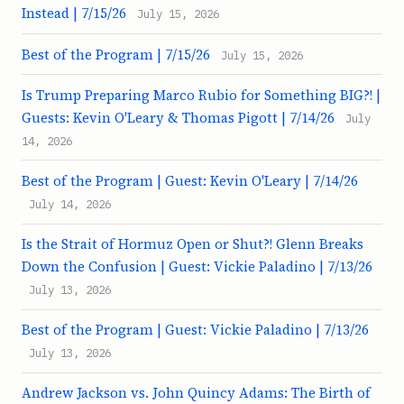
Instead | 7/15/26
July 15, 2026
Best of the Program | 7/15/26
July 15, 2026
Is Trump Preparing Marco Rubio for Something BIG?! |
Guests: Kevin O'Leary & Thomas Pigott | 7/14/26
July
14, 2026
Best of the Program | Guest: Kevin O'Leary | 7/14/26
July 14, 2026
Is the Strait of Hormuz Open or Shut?! Glenn Breaks
Down the Confusion | Guest: Vickie Paladino | 7/13/26
July 13, 2026
Best of the Program | Guest: Vickie Paladino | 7/13/26
July 13, 2026
Andrew Jackson vs. John Quincy Adams: The Birth of