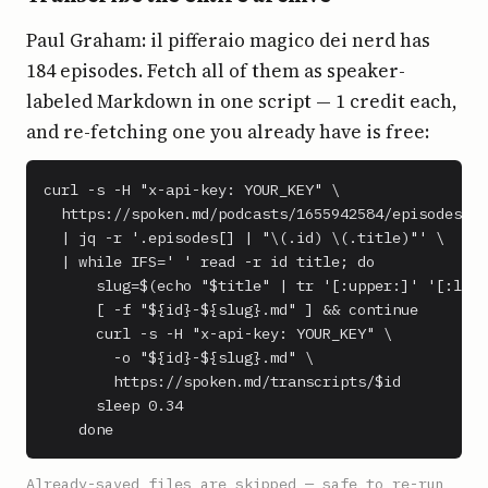
Paul Graham: il pifferaio magico dei nerd has
184 episodes. Fetch all of them as speaker-
labeled Markdown in one script — 1 credit each,
and re-fetching one you already have is free:
curl -s -H "x-api-key: YOUR_KEY" \

  https://spoken.md/podcasts/1655942584/episodes \

  | jq -r '.episodes[] | "\(.id) \(.title)"' \

  | while IFS=' ' read -r id title; do

      slug=$(echo "$title" | tr '[:upper:]' '[:lowe
      [ -f "${id}-${slug}.md" ] && continue

      curl -s -H "x-api-key: YOUR_KEY" \

        -o "${id}-${slug}.md" \

        https://spoken.md/transcripts/$id

      sleep 0.34

    done
Already-saved files are skipped — safe to re-run