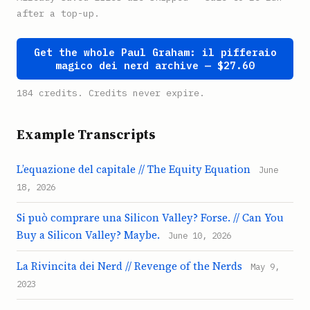
after a top-up.
Get the whole Paul Graham: il pifferaio
magico dei nerd archive — $27.60
184 credits. Credits never expire.
Example Transcripts
L’equazione del capitale // The Equity Equation
June
18, 2026
Si può comprare una Silicon Valley? Forse. // Can You
Buy a Silicon Valley? Maybe.
June 10, 2026
La Rivincita dei Nerd // Revenge of the Nerds
May 9,
2023