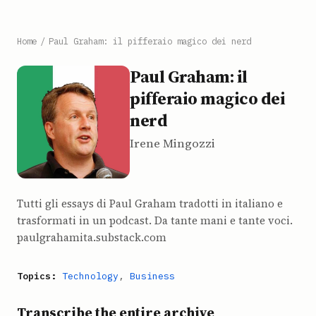
Home
/
Paul Graham: il pifferaio magico dei nerd
Paul Graham: il
pifferaio magico dei
nerd
Irene Mingozzi
Tutti gli essays di Paul Graham tradotti in italiano e
trasformati in un podcast. Da tante mani e tante voci.
paulgrahamita.substack.com
Topics:
Technology
,
Business
Transcribe the entire archive