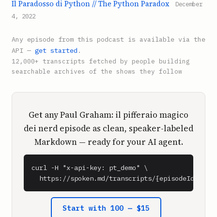
Il Paradosso di Python // The Python Paradox
December
4, 2022
Any episode from this podcast is available via the
API —
get started
.
12,000+ transcripts fetched by people building
searchable archives of the shows they follow
Get any Paul Graham: il pifferaio magico
dei nerd episode as clean, speaker-labeled
Markdown — ready for your AI agent.
curl -H "x-api-key: pt_demo" \

  https://spoken.md/transcripts/{episodeId}
Start with 100 — $15