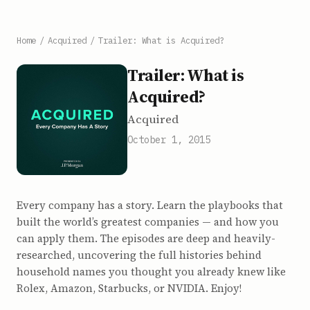
Home
/
Acquired
/
Trailer: What is Acquired?
Trailer: What is
Acquired?
Acquired
October 1, 2015
Every company has a story. Learn the playbooks that
built the world’s greatest companies — and how you
can apply them. The episodes are deep and heavily-
researched, uncovering the full histories behind
household names you thought you already knew like
Rolex, Amazon, Starbucks, or NVIDIA. Enjoy!