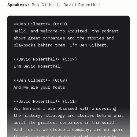
Speakers:
Ben Gilbert, David Rosenthal
**Ben Gilbert** (0:00)

Hello, and welcome to Acquired, the podcast 
about great companies and the stories and 
playbooks behind them. I'm Ben Gilbert.

**David Rosenthal** (0:07)

I'm David Rosenthal.

**Ben Gilbert** (0:09)

And we are your hosts.

**David Rosenthal** (0:11)

So, Ben and I are obsessed with uncovering 
the history, strategy and stories behind what 
built the greatest companies in the world. 
Each month, we choose a company, and we spend 
the entire month researching what uniquely 