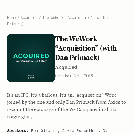
Home
/
Acquired
/
The WeWork “Acquisition” (with Dan
Primack)
The WeWork
“Acquisition” (with
Dan Primack)
Acquired
October 25, 2019
It’s an IPO, it’s a bailout, it’s an... acquisition? We’re
joined by the one and only Dan Primack from Axios to
recount the epic saga of the We Company in all its
tragic glory.
Speakers:
Ben Gilbert, David Rosenthal, Dan