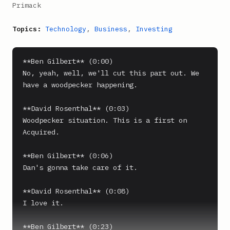
Primack
Topics:
Technology
,
Business
,
Investing
**Ben Gilbert** (0:00)

No, yeah, well, we'll cut this part out. We 
have a woodpecker happening.

**David Rosenthal** (0:03)

Woodpecker situation. This is a first on 
Acquired.

**Ben Gilbert** (0:06)

Dan's gonna take care of it.

**David Rosenthal** (0:08)

I love it.

**Ben Gilbert** (0:23)
