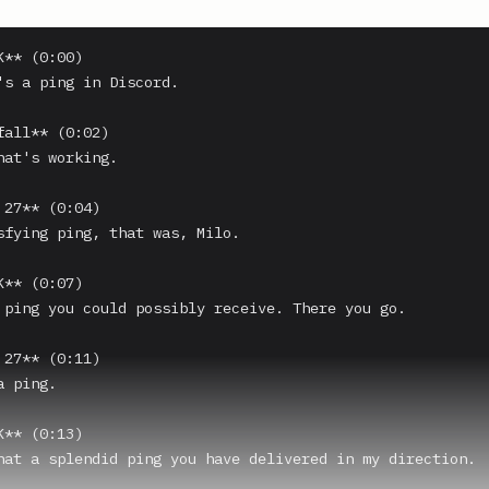
** (0:00)

's a ping in Discord.

fall** (0:02)

hat's working.

27** (0:04)

sfying ping, that was, Milo.

** (0:07)

 ping you could possibly receive. There you go.

27** (0:11)

 ping.

** (0:13)

hat a splendid ping you have delivered in my direction.
