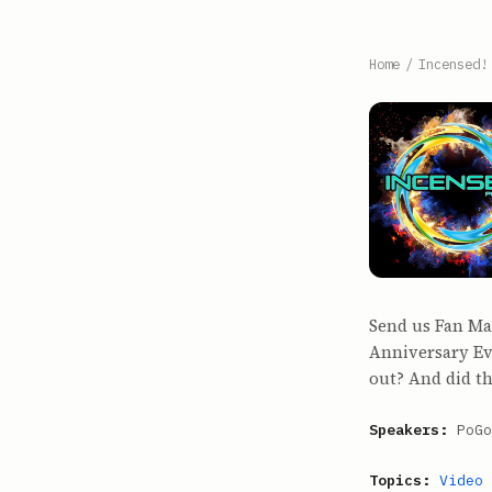
Home
/
Incensed!
Send us Fan Ma
Anniversary Ev
out? And did th
Speakers:
PoGo
Topics:
Video 