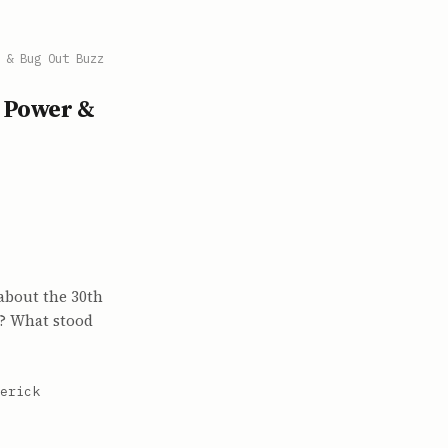
 & Bug Out Buzz
u Power &
about the 30th
t? What stood
erick