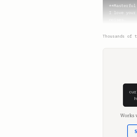
**Masterful 
I love your
noises.

**PoGoMiloUK
Thousands of t
Notificatio
could be a 
**Masterful 
We're watch
**Ian Water
Yes.

cur
  h
**Masterful 
My name is 
Works w
**PoGoMiloUK
The pinnacl