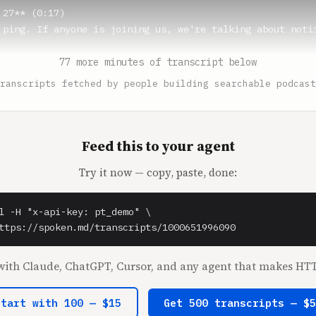
27** (0:17)

 ping. If anyone is joining us, we're talking about notif
77 more minutes of transcript below
** (0:22)

ranscripts fetched by people building searchable podcast
n noises. What's the most satisfying you've ever experien
random question.

27** (0:27)

Feed this to your agent
ing Bridgerton, they're talking about the pinnacle.

Try it now — copy, paste, done:
fall** (0:30)

l -H "x-api-key: pt_demo" \

ttps://spoken.md/transcripts/1000651996090
27** (0:32)

the pinnacle.

ith Claude, ChatGPT, Cursor, and any agent that makes HTT
** (0:35)

Start with 100 — $15
Get 500 transcripts — $
e of podcasting.
