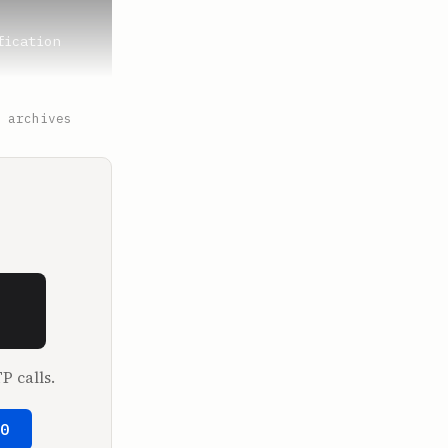
ication 
 archives
ced? This 
P calls.
50