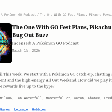
 A Pokémon GO Podcast
/
The One With GO Fest Plans, Pikachu Power
The One With GO Fest Plans, Pikach
Bug Out Buzz
Incensed! A Pokémon GO Podcast
March 15, 2026
il This week, We start with a Pokémon GO catch-up, chatting 
ent and the high-energy All Out Weekend. How did we play i
e rewards live up to the hype?
MiloUK, Ian Waterfall, Masterful 27, Aaron, Chance, Fred
Games
,
Leisure
,
Hobbies