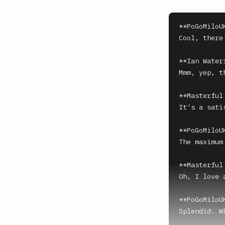
**PoGoMiloUK
Cool, there
**Ian Water
Mmm, yep, t
**Masterful 
It's a sati
**PoGoMiloUK
The maximum
**Masterful 
Oh, I love a
**PoGoMiloUK
Splendid. W