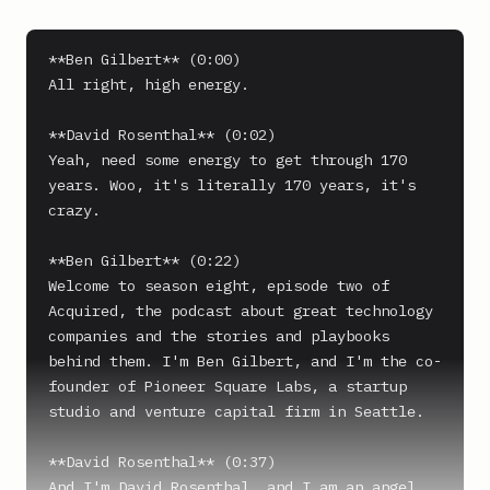
**Ben Gilbert** (0:00)

All right, high energy.

**David Rosenthal** (0:02)

Yeah, need some energy to get through 170 
years. Woo, it's literally 170 years, it's 
crazy.

**Ben Gilbert** (0:22)

Welcome to season eight, episode two of 
Acquired, the podcast about great technology 
companies and the stories and playbooks 
behind them. I'm Ben Gilbert, and I'm the co-
founder of Pioneer Square Labs, a startup 
studio and venture capital firm in Seattle.

**David Rosenthal** (0:37)

And I'm David Rosenthal, and I am an angel 