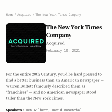
Home
/
Acquired
/
The New York Times Company
The New York Times
Company
Acquired
February 18, 2021
For the entire 20th Century, you’d be hard pressed to
find a better business than an American newspaper —
Warren Buffett famously described them as
“franchises” — and no American newspaper stood
taller than the New York Times.
Speakers:
Ben Gilbert, David Rosenthal