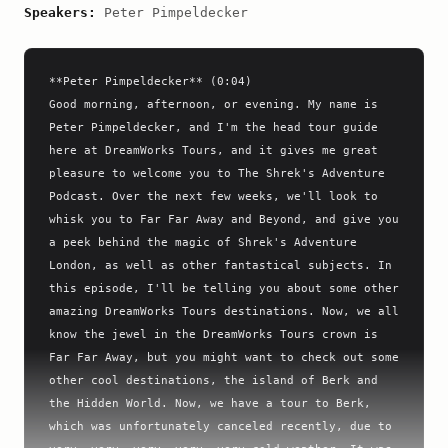
Speakers:
Peter Pimpeldecker
**Peter Pimpeldecker** (0:04)

Good morning, afternoon, or evening. My name is 
Peter Pimpeldecker, and I'm the head tour guide 
here at DreamWorks Tours, and it gives me great 
pleasure to welcome you to The Shrek's Adventure 
Podcast. Over the next few weeks, we'll look to 
whisk you to Far Far Away and Beyond, and give you 
a peek behind the magic of Shrek's Adventure 
London, as well as other fantastical subjects. In 
this episode, I'll be telling you about some other 
amazing DreamWorks Tours destinations. Now, we all 
know the jewel in the DreamWorks Tours crown is 
Far Far Away, but you might want to check out some 
other cool destinations, the island of Berk and 
the Hidden World. Now, we have a tour to Berk, 
which was unfortunately canceled recently, due to 