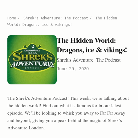
Home
/
Shrek's Adventure: The Podcast
/
The Hidden
World: Dragons, ice & vikings!
The Hidden World:
Dragons, ice & vikings!
Shrek's Adventure: The Podcast
June 29, 2020
The Shrek's Adventure Podcast! This week, we're talking about
the hidden world! Find out what it's famous for in our latest
episode. We’ll be looking to whisk you away to Far Far Away
and beyond, giving you a peak behind the magic of Shrek’s
Adventure London.