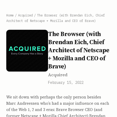
Home
/
Acquired
/
The Browser (with Brendan Eich, Chief
Architect of Netscape + Mozilla and CEO of Brave)
The Browser (with
Brendan Eich, Chief
Architect of Netscape
+ Mozilla and CEO of
Brave)
Acquired
February 15, 2022
We sit down with perhaps the only person besides
Marc Andreessen who’s had a major influence on each
of the Web 1, 2 and 3 eras: Brave Browser CEO (and
former Netscape + Mozilla Chief Architect) Brendan