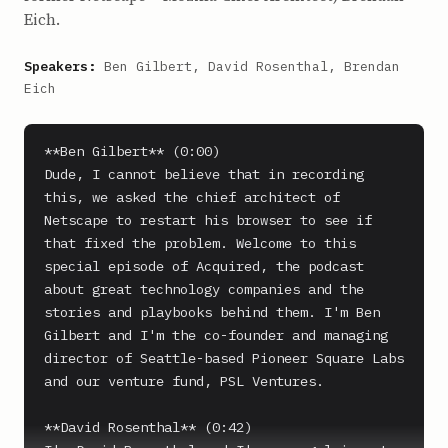
Eich.
Speakers:
Ben Gilbert, David Rosenthal, Brendan
Eich
**Ben Gilbert** (0:00)

Dude, I cannot believe that in recording 
this, we asked the chief architect of 
Netscape to restart his browser to see if 
that fixed the problem. Welcome to this 
special episode of Acquired, the podcast 
about great technology companies and the 
stories and playbooks behind them. I'm Ben 
Gilbert and I'm the co-founder and managing 
director of Seattle-based Pioneer Square Labs 
and our venture fund, PSL Ventures.

**David Rosenthal** (0:42)
