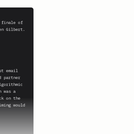
finale of 
n Gilbert.

t email 
 partner 
gorithmic 
 was a 
k on the 
ming would 