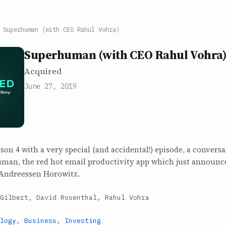
/
Superhuman (with CEO Rahul Vohra)
Superhuman (with CEO Rahul Vohra
Acquired
June 27, 2019
on 4 with a very special (and accidental!) episode, a conversa
man, the red hot email productivity app which just announc
y Andreessen Horowitz.
Gilbert, David Rosenthal, Rahul Vohra
logy
,
Business
,
Investing