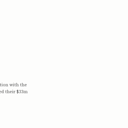
)
tion with the
ed their $33m