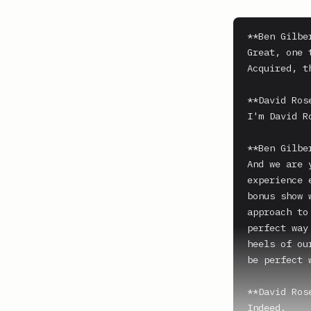
**Ben Gilber
Great, one 
Acquired, t
**David Ros
I'm David Ro
**Ben Gilber
And we are 
experience 
bonus show 
approach to
perfect way
heels of ou
be perfect 
**David Ros
Indeed.
