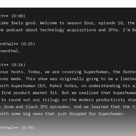
t** (0:00)

take feels good. Welcome to season four, episode 10, the 
he podcast about technology acquisitions and IPOs. I'm Be
enthal** (0:25)

senthal.

t** (0:26)

your hosts. Today, we are covering Superhuman, the fastes
ever made. This show was originally going to be a limited
with Superhuman CEO, Rahul Vohra, on understanding his al
 find product market fit. But we realized that Superhuman
 to round out our trilogy on the modern productivity stac
r Zoom and Slack IPO episodes. And we learned that the ti
with some big news that just dropped for Superhuman.

enthal** (0:58)
