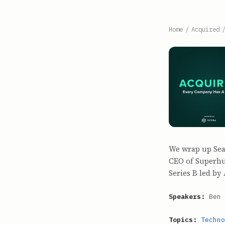
Home
/
Acquired
We wrap up Seas
CEO of Superhu
Series B led b
Speakers:
Ben 
Topics:
Techno