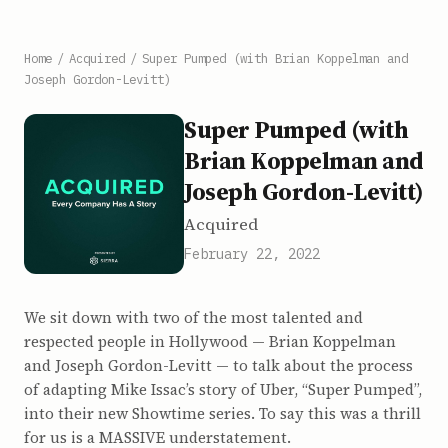
Home
/
Acquired
/
Super Pumped (with Brian Koppelman and
Joseph Gordon-Levitt)
Super Pumped (with
Brian Koppelman and
Joseph Gordon-Levitt)
Acquired
February 22, 2022
We sit down with two of the most talented and
respected people in Hollywood — Brian Koppelman
and Joseph Gordon-Levitt — to talk about the process
of adapting Mike Issac’s story of Uber, “Super Pumped”,
into their new Showtime series. To say this was a thrill
for us is a MASSIVE understatement.