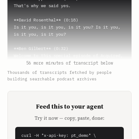
That's why we said yes.

**David Rosenthal** (0:18)

Is it you, is it you, is it you? Is it you, 
is it you, is it you?

**Ben Gilbert** (0:32)

Welcome to this special episode of Acquired, 
the podcast about great technology companies 
56 more minutes of transcript below
and the stories and playbooks behind them. 
Thousands of transcripts fetched by people
I'm Ben Gilbert and I'm the co-founder and 
building searchable podcast archives
managing director of Seattle-based Pioneer 
Square Labs and our venture fund, PSL 
Ventures.

Feed this to your agent
**David Rosenthal** (0:46)

Try it now — copy, paste, done:
And I'm David Rosenthal and I'm an angel 
investor based in San Francisco.

curl -H "x-api-key: pt_demo" \
