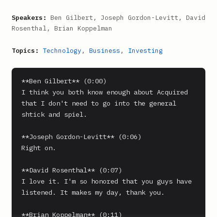
Speakers:
Ben Gilbert, Joseph Gordon-Levitt, David
Rosenthal, Brian Koppelman
Topics:
Technology
,
Business
,
Investing
**Ben Gilbert** (0:00)

I think you both know enough about Acquired 
that I don't need to go into the general 
shtick and spiel.

**Joseph Gordon-Levitt** (0:06)

Right on.

**David Rosenthal** (0:07)

I love it. I'm so honored that you guys have 
listened. It makes my day, thank you.

**Brian Koppelman** (0:11)
