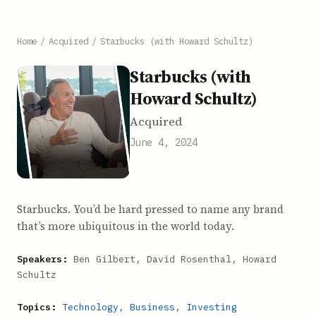
Home
/
Acquired
/
Starbucks (with Howard Schultz)
Starbucks (with
Howard Schultz)
Acquired
June 4, 2024
Starbucks. You’d be hard pressed to name any brand
that’s more ubiquitous in the world today.
Speakers:
Ben Gilbert, David Rosenthal, Howard
Schultz
Topics:
Technology
,
Business
,
Investing