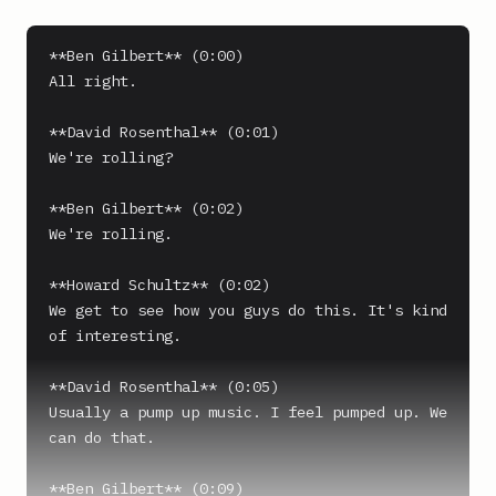
**Ben Gilbert** (0:00)

All right.

**David Rosenthal** (0:01)

We're rolling?

**Ben Gilbert** (0:02)

We're rolling.

**Howard Schultz** (0:02)

We get to see how you guys do this. It's kind 
of interesting.

**David Rosenthal** (0:05)

Usually a pump up music. I feel pumped up. We 
can do that.

**Ben Gilbert** (0:09)
