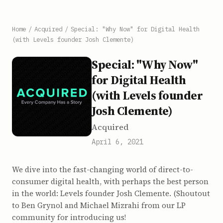
Home
/
Acquired
/
Special: "Why Now" for Digital Health
(with Levels founder Josh Clemente)
Special: "Why Now"
for Digital Health
(with Levels founder
Josh Clemente)
Acquired
April 6, 2021
We dive into the fast-changing world of direct-to-
consumer digital health, with perhaps the best person
in the world: Levels founder Josh Clemente. (Shoutout
to Ben Grynol and Michael Mizrahi from our LP
community for introducing us!