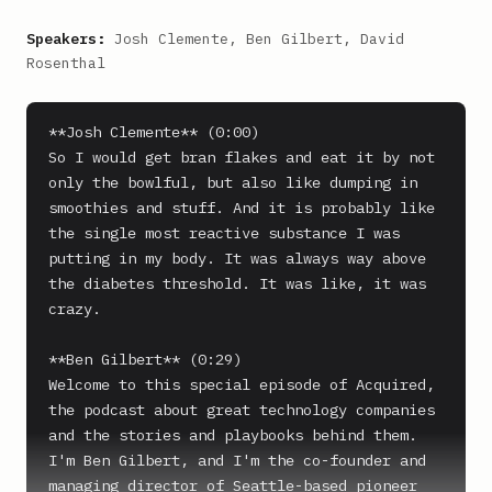
Speakers:
Josh Clemente, Ben Gilbert, David
Rosenthal
**Josh Clemente** (0:00)

So I would get bran flakes and eat it by not 
only the bowlful, but also like dumping in 
smoothies and stuff. And it is probably like 
the single most reactive substance I was 
putting in my body. It was always way above 
the diabetes threshold. It was like, it was 
crazy.

**Ben Gilbert** (0:29)

Welcome to this special episode of Acquired, 
the podcast about great technology companies 
and the stories and playbooks behind them. 
I'm Ben Gilbert, and I'm the co-founder and 
managing director of Seattle-based pioneer 