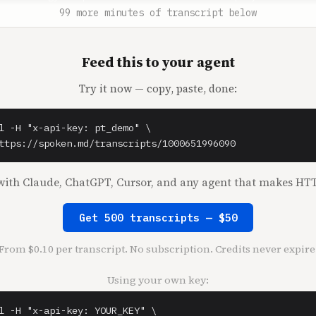


99 more minutes of transcript below
enthal** (0:37)

Feed this to your agent
senthal.

Try it now — copy, paste, done:
t** (0:39)

your hosts. This episode is a crossover between Acquired 
on podcast, a podcast from The Hustle for business builde
l -H "x-api-key: pt_demo" \

d dreamers. The show was hosted by Shaan Puri and Sam Par
ttps://spoken.md/transcripts/1000651996090
pisode was just Shaan and us. Shaan works on special proj
 was most recently the CEO of Bebo, a once massive part o
ith Claude, ChatGPT, Cursor, and any agent that makes HTT
ternet in the early 2000s. Shaan was also the CEO of Blab
 may have used a few years ago. Our episode today has two
Get 500 transcripts — $50
ad Shaan take us through what it was like to buy Bebo out
many years after its heyday, and build something new with
From $0.10 per transcript. No subscription. Credits never expire
ntually selling it to Twitch. This is the first time on o
be talking about a company that was sold and not bought, 
Using your own key:
u who have ever been through an exit, know that that is t
ario. The second part of the show is more of the My First
l -H "x-api-key: YOUR_KEY" \
