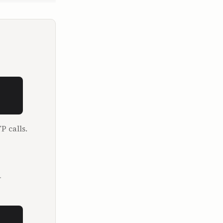
and the My 
rs, 
r, and this 
ects at 
f the 
P calls.
.im, which 
 parts. 
 of 
 the 
.
ur show 
which for 
he far more 
 million 