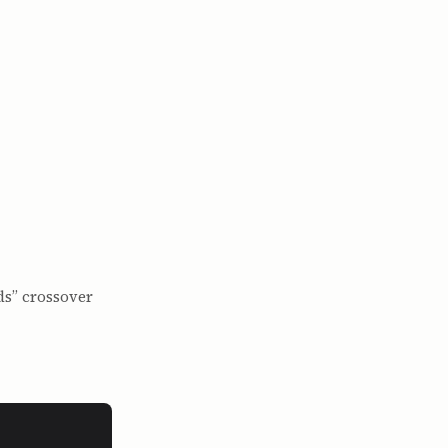
ds” crossover