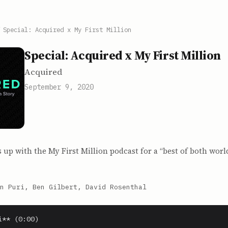
/
Special: Acquired x My First Million
Special: Acquired x My First Million
Acquired
September 9, 2020
up with the My First Million podcast for a “best of both worl
n Puri, Ben Gilbert, David Rosenthal
** (0:00)
