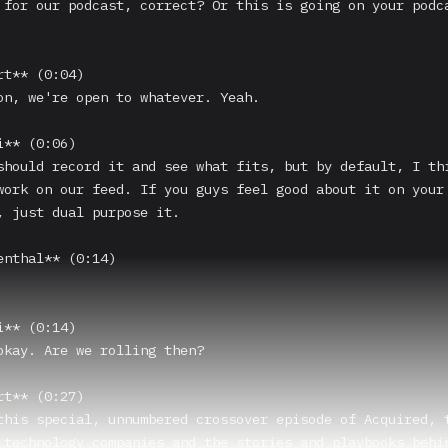
 for our podcast, correct? Or this is going on your podca
t** (0:04)

on, we're open to whatever. Yeah.

** (0:06)

should record it and see what fits, but by default, I thi
work on our feed. If you guys feel good about it on your 
, just dual purpose it.

enthal** (0:14)

** (0:14)

okay. Are we rolling then?

t** (0:27)

this special, unnumbered crossover episode of Acquired, t
 technology companies and the stories and playbooks behin