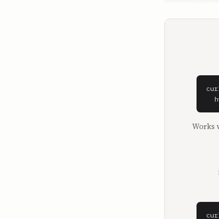
Ben Gilbert.
**David Ros
I'm David Ro
**Ben Gilber
And we are 
First milli
cur
schemers an
  h
crossover e
Twitch, and
Works w
consumer In
some of you
First, we h
bankruptcy 
assets, eve
that we'll 
those of yo
common scen
cur