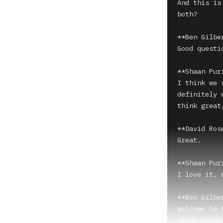
And this is
both?

**Ben Gilber
Good questi
**Shaan Puri
I think we 
definitely 
think great
**David Ros
Great.

**Shaan Puri
I love it, 
**Ben Gilber
Welcome to 
about great