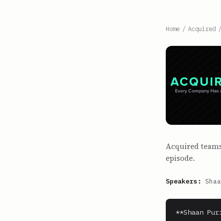
Home
/
Acquired
Acquired teams 
episode.
Speakers:
Shaa
**Shaan Puri