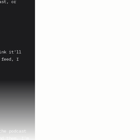
st, or 
nk it'll 
feed, I 
he podcast 
d them. I'm 