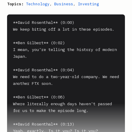
Topics:
Technology
,
Business
,
Investing
**David Rosenthal** (0:00)

We keep biting off a lot in these episodes.

**Ben Gilbert** (0:02)

I mean, you're telling the history of modern 
Japan.

**David Rosenthal** (0:04)

We need to do a two-year-old company. We need 
another FTX soon.

**Ben Gilbert** (0:08)

Where literally enough days haven't passed 
for us to make the episode long.

**David Rosenthal** (0:13)

Yeah, exactly. Is it you? Is it you?
