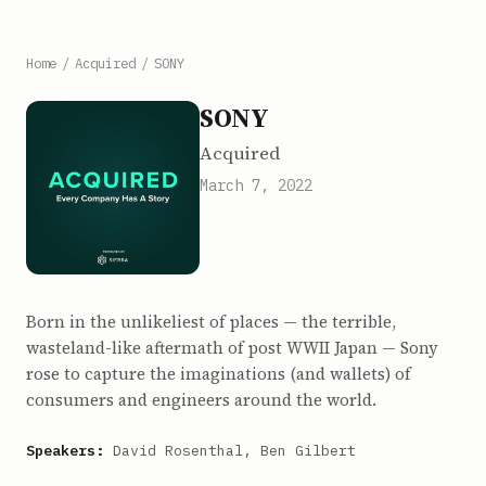
Home
/
Acquired
/
SONY
SONY
Acquired
March 7, 2022
Born in the unlikeliest of places — the terrible,
wasteland-like aftermath of post WWII Japan — Sony
rose to capture the imaginations (and wallets) of
consumers and engineers around the world.
Speakers:
David Rosenthal, Ben Gilbert