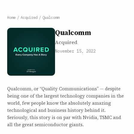
Home
/
Acquired
/
Qualcomm
Qualcomm
Acquired
November 15, 2022
Qualcomm, or “Quality Communications” — despite
being one of the largest technology companies in the
world, few people know the absolutely amazing
technological and business history behind it.
Seriously, this story is on par with Nvidia, TSMC and
all the great semiconductor giants.