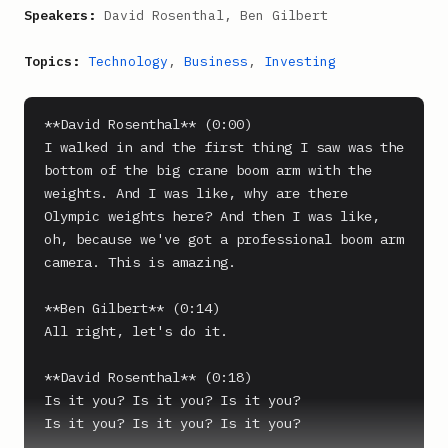
Speakers:
David Rosenthal, Ben Gilbert
Topics:
Technology
,
Business
,
Investing
**David Rosenthal** (0:00)

I walked in and the first thing I saw was the 
bottom of the big crane boom arm with the 
weights. And I was like, why are there 
Olympic weights here? And then I was like, 
oh, because we've got a professional boom arm 
camera. This is amazing.

**Ben Gilbert** (0:14)

All right, let's do it.

**David Rosenthal** (0:18)

Is it you? Is it you? Is it you?

Is it you? Is it you? Is it you?
