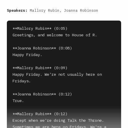
Speakers:
Mallory Rubin, Joanna Robinson
**Mallory Rubin** (0:05)

Greetings, and welcome to House of R.

**Joanna Robinson** (0:08)

Happy Friday.

**Mallory Rubin** (0:09)

Happy Friday. We're not usually here on 
Fridays.

**Joanna Robinson** (0:12)

True.

**Mallory Rubin** (0:12)

Except when we're doing Talk the Throne. 
Sometimes we are here on Fridays. We're a 