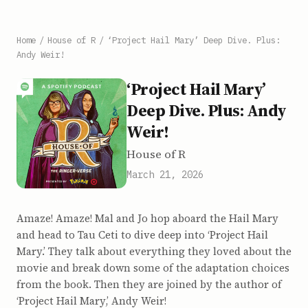
Home
/
House of R
/
‘Project Hail Mary’ Deep Dive. Plus:
Andy Weir!
‘Project Hail Mary’
Deep Dive. Plus: Andy
Weir!
House of R
March 21, 2026
Amaze! Amaze! Mal and Jo hop aboard the Hail Mary
and head to Tau Ceti to dive deep into ‘Project Hail
Mary.’ They talk about everything they loved about the
movie and break down some of the adaptation choices
from the book. Then they are joined by the author of
‘Project Hail Mary,’ Andy Weir!