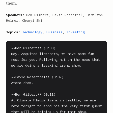
them.
Speakers:
Ben Gilbert, David Rosenthal, Hamilton
Helmer, Chenyi Shi
Topics:
Technology
,
Business
,
Investing
**Ben Gilbert** (0:00)

Hey, Acquired listeners, we have some fun 
news for you. Following hot on the news that 
we are doing a freaking arena show.

**David Rosenthal** (0:07)

Arena show.

**Ben Gilbert** (0:11)

At Climate Pledge Arena in Seattle, we are 
here tonight to announce the very first guest 
that will be joining us for that show.
