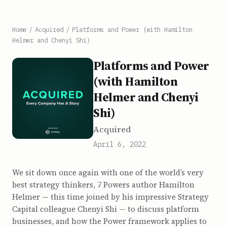
Home
/
Acquired
/
Platforms and Power (with Hamilton
Helmer and Chenyi Shi)
Platforms and Power
(with Hamilton
Helmer and Chenyi
Shi)
Acquired
April 6, 2022
We sit down once again with one of the world’s very
best strategy thinkers, 7 Powers author Hamilton
Helmer — this time joined by his impressive Strategy
Capital colleague Chenyi Shi — to discuss platform
businesses, and how the Power framework applies to