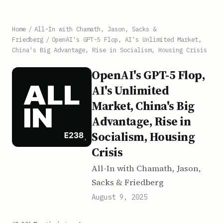
Home
/
All-In with Chamath, Jason, Sacks &
Friedberg
/
OpenAI's GPT-5 Flop, AI's Unlimited Market,
China's Big Advantage, Rise in Socialism, Housing Crisis
OpenAI's GPT-5 Flop,
AI's Unlimited
Market, China's Big
Advantage, Rise in
Socialism, Housing
Crisis
All-In with Chamath, Jason,
Sacks & Friedberg
August 9, 2025