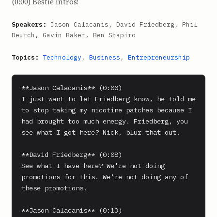
(0:00) Bestie intros!
Speakers:
Jason Calacanis, David Friedberg, Phil
Deutch, Gavin Baker, Ben Shapiro
Topics:
Technology
,
Business
,
Entrepreneurship
**Jason Calacanis** (0:00)

I just want to let Friedberg know, he told me 
to stop taking my nicotine patches because I 
had brought too much energy. Friedberg, you 
see what I got here? Nick, blur that out.

**David Friedberg** (0:08)

See what I have here? We're not doing 
promotions for this. We're not doing any of 
these promotions.

**Jason Calacanis** (0:13)
