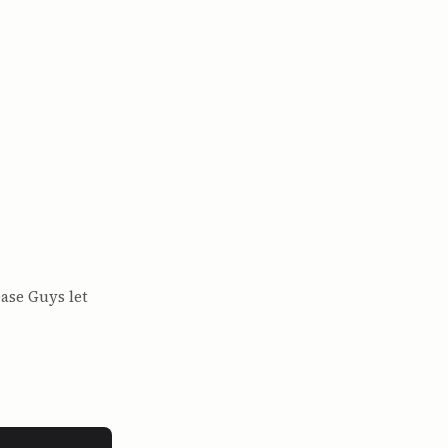
ase Guys let