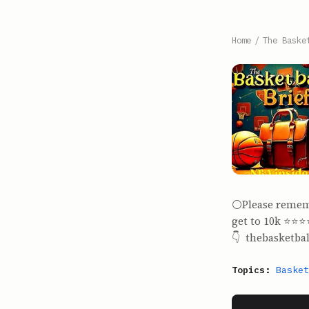
Home
/
The Baske
⚪️Please remem
get to 10k ⭐️⭐️⭐
👇 thebasketba
Topics:
Basket