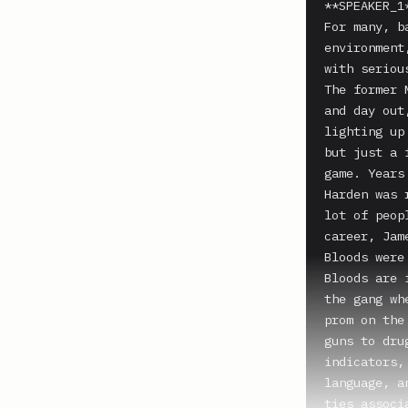
**SPEAKER_1*
For many, b
environment
with seriou
The former 
and day out
lighting up
but just a 
game. Years
Harden was 
lot of peop
career, Jam
Bloods were
Bloods are 
the gang wh
prom on the
guns to dru
indicators,
language, a
ties associ