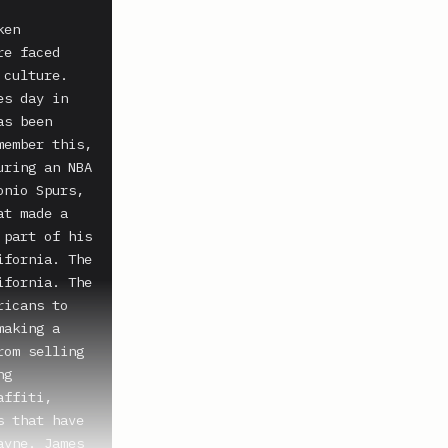
en 
e faced 
culture. 
s day in 
s been 
ember this, 
ring an NBA 
nio Spurs, 
t made a 
part of his 
fornia. The 
fornia. The 
icans to 
aking a 
om selling 
g 
ffiti, 
 that have 
yne. James 