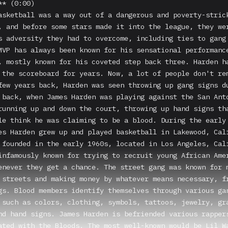
* (0:00)

asketball was a way out of a dangerous and poverty-strick
, and before some stars made it into the league, they wer
s adversity they had to overcome, including ties to gang 
MVP has always been known for his sensational performance
, mostly known for his coveted step back three. Harden ha
 the scoreboard for years. Now, a lot of people don't rem
few years back, Harden was seen throwing up gang signs du
 back, when James Harden was playing against the San Anto
running up and down the court, throwing up hand signs tha
le think he was claiming to be a blood. During the early 
es Harden grew up and played basketball in Lakewood, Cali
 founded in the early 1960s, located in Los Angeles, Cali
infamously known for trying to recruit young African Amer
enever they get a chance. The street gang was known for m
 streets and making money by whatever means necessary, fr
gs. Blood members identify themselves through various gan
 such as colors, clothing, symbols, tattoos, jewelry, gra
nd hand signs. James Harden is befriended various rappers
ated with the Bloods. The most well-known would be Lil Wa