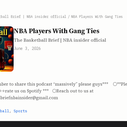
tball Brief | NBA insider official
/
NBA Players With Gang Ties
NBA Players With Gang Ties
The Basketball Brief | NBA insider official
June 3, 2026
ber to share this podcast “massively” please guys*** ⚪️**Ple
️⭐️⭐️rate us on Spotify *** ⚪️Reach out to us at
lbriefnbainsider@gmail.com
ball
,
Sports