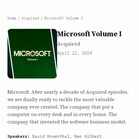
Home
/
Acquired
/
Microsoft Volume I
Microsoft Volume I
Acquired
April 22, 2024
Microsoft. After nearly a decade of Acquired episodes,
we are finally ready to tackle the most valuable
company ever created. The company that put a
computer on every desk and in every home. The
company that invented the software business model.
Speakers:
David Rosenthal, Ben Gilbert