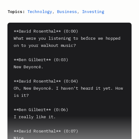
Topics:
Technology
,
Business
,
Investing
**David Rosenthal** (0:00)

What were you listening to before we hopped 
on to your walkout music?

**Ben Gilbert** (0:03)

New Beyoncé.

**David Rosenthal** (0:04)

Oh, New Beyoncé. I haven't heard it yet. How 
is it?

**Ben Gilbert** (0:06)

I really like it.

**David Rosenthal** (0:07)

Nice.
