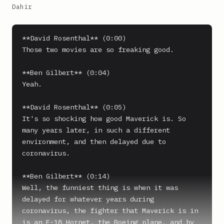
Dahir
**David Rosenthal** (0:00)

Those two movies are so freaking good.

**Ben Gilbert** (0:04)

Yeah.

**David Rosenthal** (0:05)

It's so shocking how good Maverick is. So 
many years later, in such a different 
environment, and then delayed due to 
coronavirus.

**Ben Gilbert** (0:14)

Well, the funniest thing is when it was 
delayed for whatever years during 
coronavirus, the fighter that Maverick is in 
is an F-18 Hornet, the Boeing plane, and by 