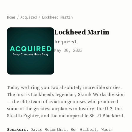
Home
/
Acquired
/
Lockheed Martin
Lockheed Martin
Acquired
May 30, 2023
Today we bring you two absolutely incredible stories.
The first is Lockheed’s legendary Skunk Works division
— the elite team of aviation geniuses who produced
some of the greatest airplanes in history: the U-2, the
Stealth Fighter, and the incomparable SR-71 Blackbird.
Speakers:
David Rosenthal, Ben Gilbert, Wasim