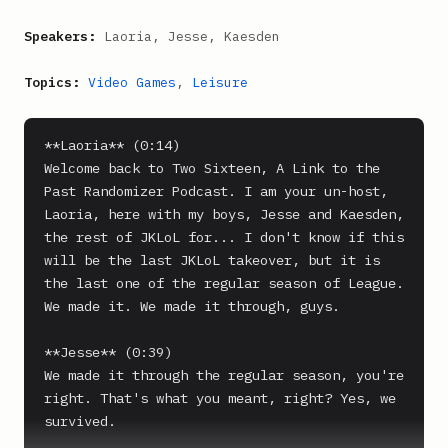
Speakers:
Laoria, Jesse, Kaesden
Topics:
Video Games
,
Leisure
**Laoria** (0:14)

Welcome back to Two Sixteen, A Link to the 
Past Randomizer Podcast. I am your un-host, 
Laoria, here with my boys, Jesse and Kaesden, 
the rest of JKLoL for... I don't know if this 
will be the last JKLoL takeover, but it is 
the last one of the regular season of League. 
We made it. We made it through, guys.

**Jesse** (0:39)

We made it through the regular season, you're 
right. That's what you meant, right? Yes, we 
survived.
