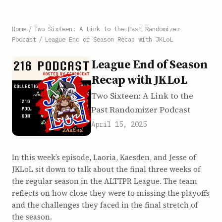
Home
/
Two Sixteen: A Link to the Past Randomizer
Podcast
/
League End of Season Recap with JKLoL
League End of Season
Recap with JKLoL
Two Sixteen: A Link to the
Past Randomizer Podcast
April 15, 2025
In this week’s episode, Laoria, Kaesden, and Jesse of
JKLoL sit down to talk about the final three weeks of
the regular season in the ALTTPR League. The team
reflects on how close they were to missing the playoffs
and the challenges they faced in the final stretch of
the season.