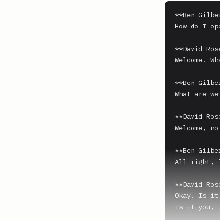
**Ben Gilber
How do I ope
**David Ros
Welcome. Wh
**Ben Gilber
What are we
**David Ros
Welcome, no
**Ben Gilber
All right, l
**David Ros
Okay. Is it
Is it you, 