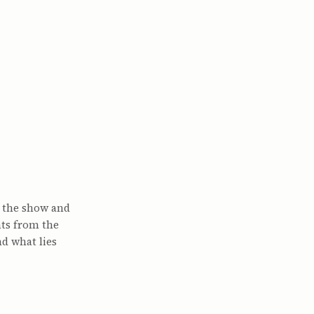
f the show and
nts from the
nd what lies