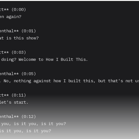
t** (0:00)

n again?

enthal** (0:01)

at is this show?

t** (0:03)

 doing? Welcome to How I Built This.

enthal** (0:05)

. No, nothing against how I built this, but that's not us
t** (0:11)

et's start.

enthal** (0:12)

 you, is it you, is it you?

is it you, is it you?
