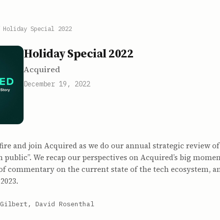
/
Holiday Special 2022
Holiday Special 2022
Acquired
December 19, 2022
fire and join Acquired as we do our annual strategic review o
in public”. We recap our perspectives on Acquired’s big mome
t of commentary on the current state of the tech ecosystem, a
 2023.
Gilbert, David Rosenthal