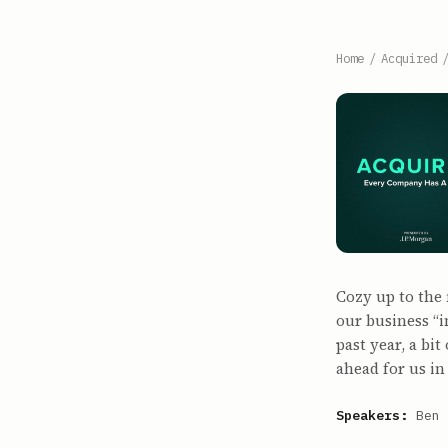
Home
/
Acquired
Cozy up to the 
our business “
past year, a bi
ahead for us in
Speakers:
Ben 