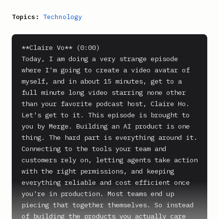
Topics:
Technology
**Claire Vo** (0:00)

Today, I am doing a very strange episode 
where I'm going to create a video avatar of 
myself, and in about 15 minutes, get to a 
full minute long video starring none other 
than your favorite podcast host, Claire Ho. 
Let's get to it. This episode is brought to 
you by Merge. Building an AI product is one 
thing. The hard part is everything around it. 
Connecting to the tools your team and 
customers rely on, letting agents take action 
with the right permissions, and keeping 
everything reliable and cost efficient once 
you're in production. Most teams end up 
piecing that together themselves. So instead 
of building the products you actually care 