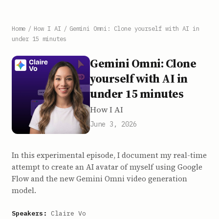
Home
/
How I AI
/
Gemini Omni: Clone yourself with AI in
under 15 minutes
Gemini Omni: Clone
yourself with AI in
under 15 minutes
How I AI
June 3, 2026
In this experimental episode, I document my real-time
attempt to create an AI avatar of myself using Google
Flow and the new Gemini Omni video generation
model.
Speakers:
Claire Vo