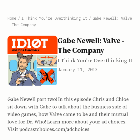
Home
/
I Think You're Overthinking It
/
Gabe Newell: Valve
- The Company
Gabe Newell: Valve -
The Company
I Think You're Overthinking It
January 11, 2013
Gabe Newell part two! In this episode Chris and Chloe
sit down with Gabe to talk about the business side of
video games, how Valve came to be and their mutual
love for Dr. Who! Learn more about your ad choices.
Visit podcastchoices.com/adchoices