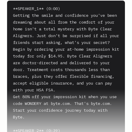
**SPEAKER_1** (0:00)

Getting the smile and confidence you've been 
dreaming about all from the comfort of your 
home isn't a total mystery with Byte Clear 
Aligners. Just don't be surprised if all your 
friends start asking, what's your secret?

Begin by ordering your at-home impression kit 
today for only $14.95. Byte Clear Aligners 
are doctor-directed and delivered to your 
door. Treatment costs thousands less than 
braces, plus they offer flexible financing, 
accept eligible insurance, and you can pay 
with your HSA FSA.

Get 80% off your impression kit when you use 
code WONDERY at byte.com. That's byte.com. 
Start your confidence journey today with 
Byte.

**SPEAKER_2** (0:39)
