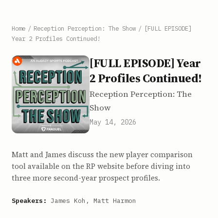
Home
/
Reception Perception: The Show
/
[FULL EPISODE]
Year 2 Profiles Continued!
[FULL EPISODE] Year
2 Profiles Continued!
Reception Perception: The
Show
May 14, 2026
Matt and James discuss the new player comparison
tool available on the RP website before diving into
three more second-year prospect profiles.
Speakers:
James Koh, Matt Harmon