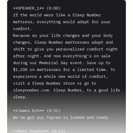
**SPEAKER_1** (0:00)

If the world were like a Sleep Number 
mattress, everything would adapt for your 
comfort.

Because as your life changes and your body 
changes, Sleep Number mattresses adapt and 
shift to give you personalized comfort night 
after night. And now everything's on sale 
during our Memorial Day event. Save up to 
$1,200 on mattresses for a limited time. To 
experience a whole new world of comfort, 
visit a Sleep Number store or go to 
sleepnumber.com. Sleep Number, to a good life 
sleep.

**James Koh** (0:31)

We've got our Taycan is loaded and ready.

**Matt Harmon** (0:33)
