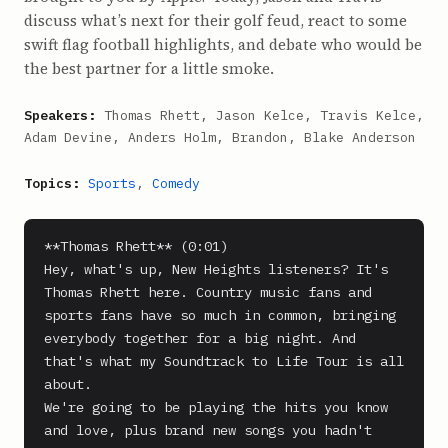
discuss what’s next for their golf feud, react to some
swift flag football highlights, and debate who would be
the best partner for a little smoke.
Speakers:
Thomas Rhett, Jason Kelce, Travis Kelce,
Adam Devine, Anders Holm, Brandon, Blake Anderson
Topics:
Sports
,
Comedy
**Thomas Rhett** (0:01)

Hey, what's up, New Heights listeners? It's 
Thomas Rhett here. Country music fans and 
sports fans have so much in common, bringing 
everybody together for a big night. And 
that's what my Soundtrack to Life Tour is all 
about.

We're going to be playing the hits you know 
and love, plus brand new songs you hadn't 