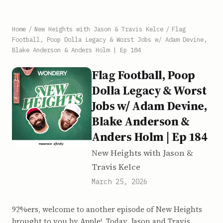
Home
/
New Heights with Jason & Travis Kelce
/
Flag
Football, Poop Dolla Legacy & Worst Jobs w/ Adam Devine,
Blake Anderson & Anders Holm | Ep 184
Flag Football, Poop
Dolla Legacy & Worst
Jobs w/ Adam Devine,
Blake Anderson &
Anders Holm | Ep 184
New Heights with Jason &
Travis Kelce
March 25, 2026
92%ers, welcome to another episode of New Heights
brought to you by Apple! Today, Jason and Travis