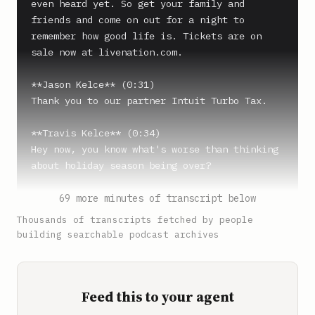
even heard yet. So get your family and 
friends and come on out for a night to 
remember how good life is. Tickets are on 
sale now at livenation.com.

**Jason Kelce** (0:31)

Thank you to our partner Intuit Turbo Tax.

**Travis Kelce** (0:34)

Hey now, you know what's worse than thinking 
about holiday season being over?

**Jason Kelce** (0:38)

69 more minutes of transcript below
Hmm, what's up?

Thousands of transcripts fetched by people
building searchable podcast archives
**Travis Kelce** (0:39)

Thinking about tax season beginning right 
around the corner.

Feed this to your agent
**Jason Kelce** (0:43)
