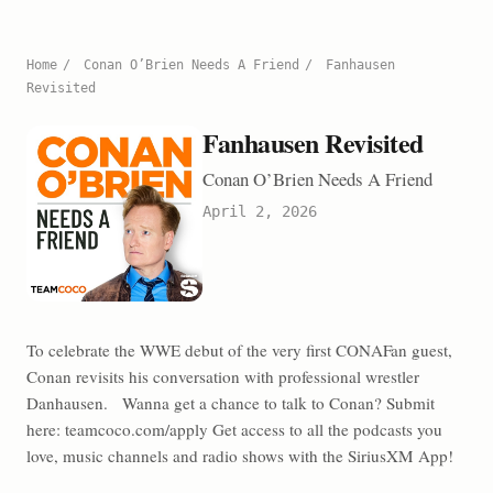
Home
/
Conan O’Brien Needs A Friend
/
Fanhausen
Revisited
Fanhausen Revisited
Conan O’Brien Needs A Friend
April 2, 2026
To celebrate the WWE debut of the very first CONAFan guest,
Conan revisits his conversation with professional wrestler
Danhausen. Wanna get a chance to talk to Conan? Submit
here: teamcoco.com/apply Get access to all the podcasts you
love, music channels and radio shows with the SiriusXM App!