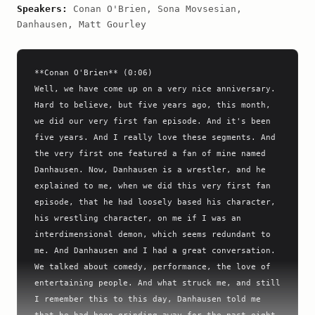
Speakers:
Conan O'Brien, Sona Movsesian,
Danhausen, Matt Gourley
**Conan O'Brien** (0:06)

Well, we have come up on a very nice anniversary. 
Hard to believe, but five years ago, this month, 
we did our very first fan episode. And it's been 
five years. And I really love these segments. And 
the very first one featured a fan of mine named 
Danhausen. Now, Danhausen is a wrestler, and he 
explained to me, when we did this very first fan 
episode, that he had loosely based his character, 
his wrestling character, on me if I was an 
interdimensional demon, which seems redundant to 
me. And Danhausen and I had a great conversation. 
We talked about comedy, performance, the love of 
entertaining people. And what struck me, and still 
I remember this to this day, Danhausen told me 