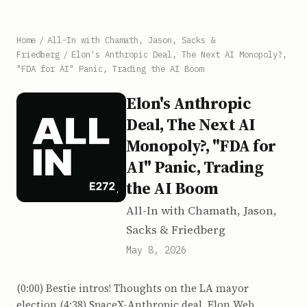
Home
/
All-In with Chamath, Jason, Sacks &
Friedberg
/
Elon's Anthropic Deal, The Next AI Monopoly?,
"FDA for AI" Panic, Trading the AI Boom
Elon's Anthropic
Deal, The Next AI
Monopoly?, "FDA for
AI" Panic, Trading
the AI Boom
All-In with Chamath, Jason,
Sacks & Friedberg
May 8, 2026
(0:00) Bestie intros! Thoughts on the LA mayor
election (4:38) SpaceX-Anthropic deal, Elon Web