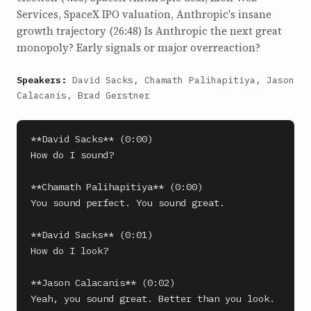
Services, SpaceX IPO valuation, Anthropic's insane
growth trajectory (26:48) Is Anthropic the next great
monopoly? Early signals or major overreaction?
Speakers:
David Sacks, Chamath Palihapitiya, Jason
Calacanis, Brad Gerstner
**David Sacks** (0:00)

How do I sound?

**Chamath Palihapitiya** (0:00)

You sound perfect. You sound great.

**David Sacks** (0:01)

How do I look?

**Jason Calacanis** (0:02)

Yeah, you sound great. Better than you look. 