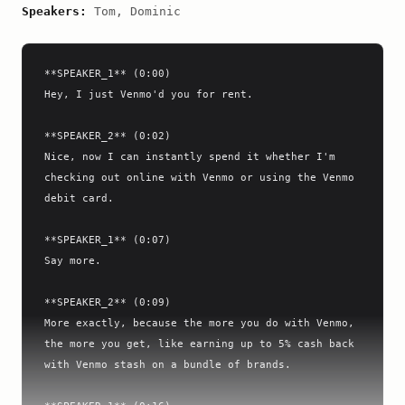
Speakers:
Tom, Dominic
**SPEAKER_1** (0:00)

Hey, I just Venmo'd you for rent.

**SPEAKER_2** (0:02)

Nice, now I can instantly spend it whether I'm 
checking out online with Venmo or using the Venmo 
debit card.

**SPEAKER_1** (0:07)

Say more.

**SPEAKER_2** (0:09)

More exactly, because the more you do with Venmo, 
the more you get, like earning up to 5% cash back 
with Venmo stash on a bundle of brands.
