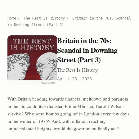
Home
/
The Rest Is History
/
Britain in the 70s: Scandal
in Downing Street (Part 3)
Britain in the 70s:
Scandal in Downing
Street (Part 3)
The Rest Is History
April 26, 2026
With Britain heading towards financial meltdown and paranoia
in the air, could its exhausted Prime Minister, Harold Wilson
survive? Why were bombs going off in London every few days
in the winter of 1975? And, with inflation reaching
unprecedented heights, would the government finally act?