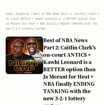
Home
/
Nightcap
/
Best of NBA News Part 2: Caitlin Clark's
on-court ANTICS + Kawhi Leonard is a BETTER option than
Ja Morant for Heat + NBA finally ENDING TANKING with the
new 3-2-1 lottery system
Best of NBA News
Part 2: Caitlin Clark's
on-court ANTICS +
Kawhi Leonard is a
BETTER option than
Ja Morant for Heat +
NBA finally ENDING
TANKING with the
new 3-2-1 lottery