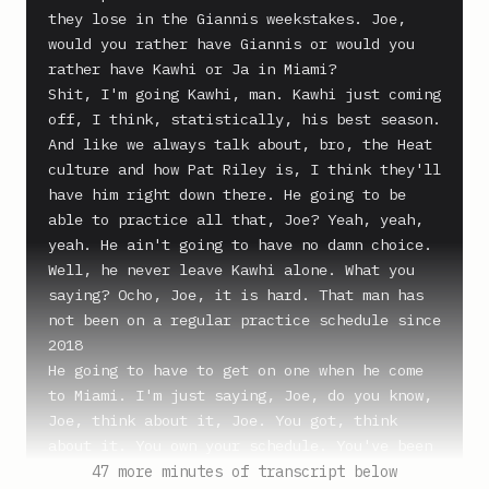
they lose in the Giannis weekstakes. Joe, 
would you rather have Giannis or would you 
rather have Kawhi or Ja in Miami?

Shit, I'm going Kawhi, man. Kawhi just coming 
off, I think, statistically, his best season.

And like we always talk about, bro, the Heat 
culture and how Pat Riley is, I think they'll 
have him right down there. He going to be 
able to practice all that, Joe? Yeah, yeah, 
yeah. He ain't going to have no damn choice. 
Well, he never leave Kawhi alone. What you 
saying? Ocho, Joe, it is hard. That man has 
not been on a regular practice schedule since 
2018

He going to have to get on one when he come 
to Miami. I'm just saying, Joe, do you know, 
Joe, think about it, Joe. You got, think 
about it. You own your schedule. You've been 
on your own schedule since 2018

47 more minutes of transcript below