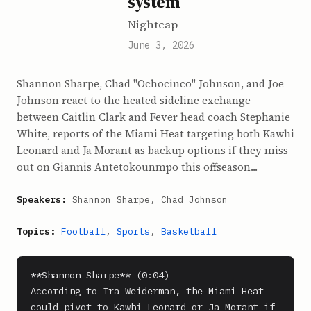
system
Nightcap
June 3, 2026
Shannon Sharpe, Chad "Ochocinco" Johnson, and Joe
Johnson react to the heated sideline exchange
between Caitlin Clark and Fever head coach Stephanie
White, reports of the Miami Heat targeting both Kawhi
Leonard and Ja Morant as backup options if they miss
out on Giannis Antetokounmpo this offseason...
Speakers:
Shannon Sharpe, Chad Johnson
Topics:
Football
,
Sports
,
Basketball
**Shannon Sharpe** (0:04)

According to Ira Weiderman, the Miami Heat 
could pivot to Kawhi Leonard or Ja Morant if 