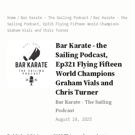
Home
/
Bar Karate - The Sailing Podcast
/
Bar Karate - the
Sailing Podcast, Ep321 Flying Fifteen World Champions
Graham Vials and Chris Turner
Bar Karate - the
Sailing Podcast,
Ep321 Flying Fifteen
World Champions
Graham Vials and
Chris Turner
Bar Karate - The Sailing
Podcast
August 24, 2025