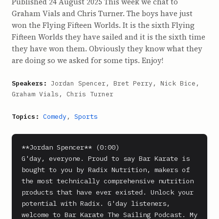
Published 24 August 2025 This week we chat to
Graham Vials and Chris Turner. The boys have just
won the Flying Fifteen Worlds. It is the sixth Flying
Fifteen Worlds they have sailed and it is the sixth time
they have won them. Obviously they know what they
are doing so we asked for some tips. Enjoy!
Speakers:
Jordan Spencer, Bret Perry, Nick Bice,
Graham Vials, Chris Turner
Topics:
Comedy
,
Sports
**Jordan Spencer** (0:00)

G'day, everyone. Proud to say Bar Karate is 
bought to you by Radix Nutrition, makers of 
the most technically comprehensive nutrition 
products that have ever existed. Unlock your 
potential with Radix. G'day listeners, 
welcome to Bar Karate The Sailing Podcast. My 