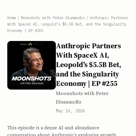
Home
/
Moonshots with Peter Diamandis
/
Anthropic Partners
With SpaceX AI, Leopold's $5.5B Bet, and the Singularity
Economy | EP #255
Anthropic Partners
With SpaceX AI,
Leopold's $5.5B Bet,
and the Singularity
Economy | EP #255
Moonshots with Peter
Diamandis
May 16, 2026
This episode is a dense AI-and-abundance
conversation about Anthropic’s explosive growth,