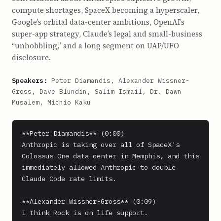
compute shortages, SpaceX becoming a hyperscaler,
Google’s orbital data-center ambitions, OpenAI’s
super-app strategy, Claude’s legal and small-business
“unhobbling,” and a long segment on UAP/UFO
disclosure.
Speakers:
Peter Diamandis, Alexander Wissner-
Gross, Dave Blundin, Salim Ismail, Dr. Dawn
Musalem, Michio Kaku
**Peter Diamandis** (0:00)

Anthropic is taking over all of SpaceX's 
Colossus One data center in Memphis, and this 
immediately allowed Anthropic to double 
Claude Code rate limits.

**Alexander Wissner-Gross** (0:09)

I think Rock is on life support.
