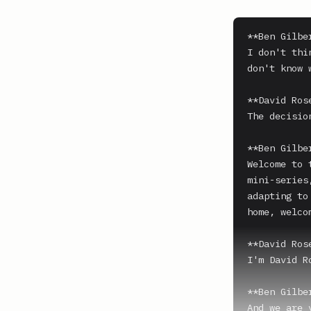
**Ben Gilber
I don't thi
don't know 
**David Ros
The decisio
**Ben Gilber
Welcome to 
mini-series
adapting to
home, welco
**David Ros
I'm David Ro
**Ben Gilber
And we are 