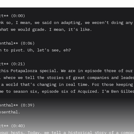
t** (0:00)

nk so, I mean, we said on adapting, we weren't doing any 
what we would grade. I mean, it's like.

enthal** (0:06)

n to pivot. Uh, let's see, eh?

t** (0:21)

this Potapalooza special. We are in episode three of our 
, where we tell the stories of great companies and leader
 a world that's changing in real time. For those keeping 
me to season six, episode six of Acquired. I'm Ben Gilber
enthal** (0:39)

senthal.

t** (0:40)

your hosts. Today, we tell a historical story of a compan