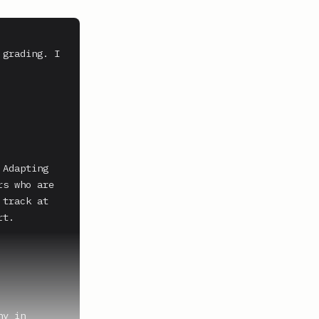
grading. I 
Adapting 
s who are 
track at 
t.

y in 