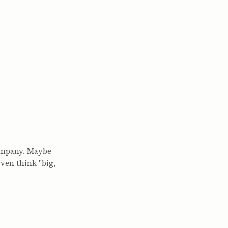
company. Maybe
even think "big,