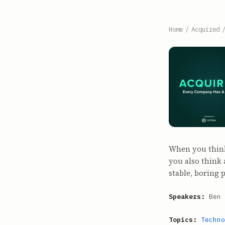
Home
/
Acquired
When you think
you also think 
stable, boring 
Speakers:
Ben 
Topics:
Techno