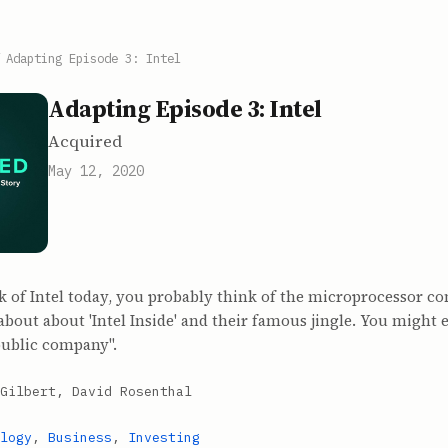
/
Adapting Episode 3: Intel
Adapting Episode 3: Intel
Acquired
May 12, 2020
 of Intel today, you probably think of the microprocessor 
about about 'Intel Inside' and their famous jingle. You might 
public company".
Gilbert, David Rosenthal
logy
,
Business
,
Investing