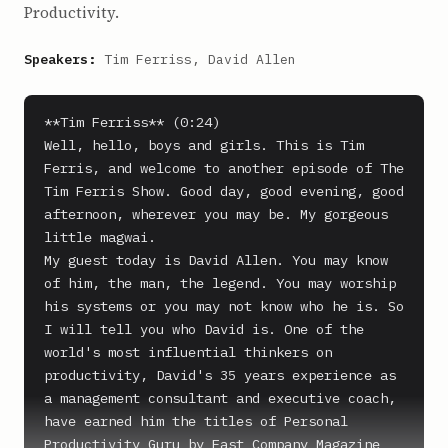
Productivity.
Speakers:
Tim Ferriss, David Allen
**Tim Ferriss** (0:24)

Well, hello, boys and girls. This is Tim 
Ferris, and welcome to another episode of The 
Tim Ferris Show. Good day, good evening, good 
afternoon, wherever you may be. My gorgeous 
little magwai.

My guest today is David Allen. You may know 
of him, the man, the legend. You may worship 
his systems or you may not know who he is. So 
I will tell you who David is. One of the 
world's most influential thinkers on 
productivity, David's 35 years experience as 
a management consultant and executive coach, 
have earned him the titles of Personal 
Productivity Guru by Fast Company Magazine 