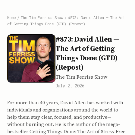
Home
/
The Tim Ferriss Show
/
#873: David Allen — The Art
of Getting Things Done (GTD) (Repost)
#873: David Allen —
The Art of Getting
Things Done (GTD)
(Repost)
The Tim Ferriss Show
July 2, 2026
For more than 40 years, David Allen has worked with
individuals and organizations around the world to
help them stay clear, focused, and productive—
without burning out. He is the author of the mega-
bestseller Getting Things Done: The Art of Stress-Free