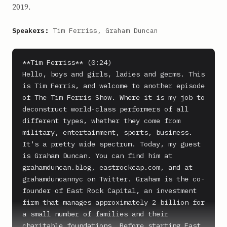
2019.
Speakers:
Tim Ferriss, Graham Duncan
**Tim Ferriss** (0:24)

Hello, boys and girls, ladies and germs. This 
is Tim Ferris, and welcome to another episode 
of The Tim Ferris Show. Where it is my job to 
deconstruct world-class performers of all 
different types, whether they come from 
military, entertainment, sports, business.

It's a pretty wide spectrum. Today, my guest 
is Graham Duncan. You can find him at 
grahamduncan.blog, eastrockcap.com, and at 
grahamduncannyc on Twitter. Graham is the co-
founder of East Rock Capital, an investment 
firm that manages approximately 2 billion for 
a small number of families and their 
charitable foundations. Before starting East 