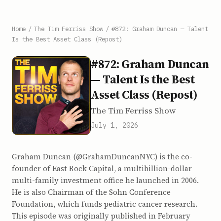
Home
/
The Tim Ferriss Show
/
#872: Graham Duncan — Talent
Is the Best Asset Class (Repost)
#872: Graham Duncan
— Talent Is the Best
Asset Class (Repost)
The Tim Ferriss Show
July 1, 2026
Graham Duncan (@GrahamDuncanNYC) is the co-
founder of East Rock Capital, a multibillion-dollar
multi-family investment office he launched in 2006.
He is also Chairman of the Sohn Conference
Foundation, which funds pediatric cancer research.
This episode was originally published in February