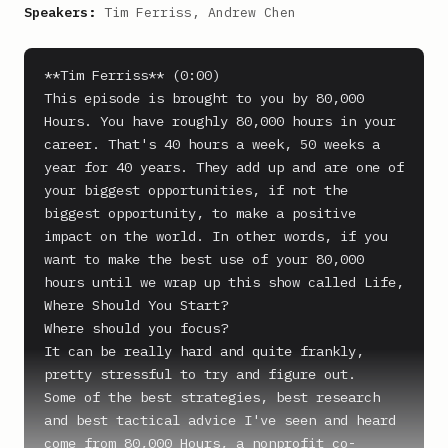
Speakers:
Tim Ferriss, Andrew Chen
**Tim Ferriss** (0:00)

This episode is brought to you by 80,000 
Hours. You have roughly 80,000 hours in your 
career. That's 40 hours a week, 50 weeks a 
year for 40 years. They add up and are one of 
your biggest opportunities, if not the 
biggest opportunity, to make a positive 
impact on the world. In other words, if you 
want to make the best use of your 80,000 
hours until we wrap up this show called Life, 
Where Should You Start?

Where should you focus?

It can be really hard and quite frankly, 
pretty stressful to try and figure out.

Some of the best strategies, best research 
and best tactical advice I've seen and heard 
come from 80,000 Hours, a nonprofit co-