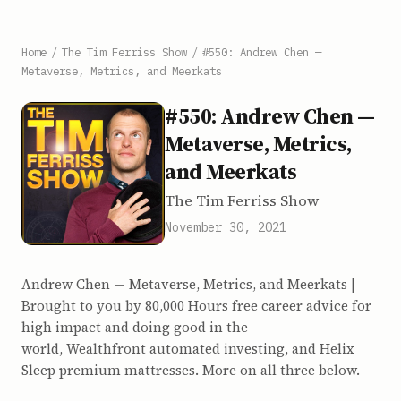
Home
/
The Tim Ferriss Show
/
#550: Andrew Chen —
Metaverse, Metrics, and Meerkats
#550: Andrew Chen —
Metaverse, Metrics,
and Meerkats
The Tim Ferriss Show
November 30, 2021
Andrew Chen — Metaverse, Metrics, and Meerkats |
Brought to you by 80,000 Hours free career advice for
high impact and doing good in the
world, Wealthfront automated investing, and Helix
Sleep premium mattresses. More on all three below.