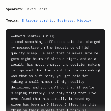
Speakers:
David Senra
Topics:
Entrepreneurship
,
Business
,
History
**David Senra** (0:00)

I read something Jeff Bezos said that changed 
my perspective on the importance of high 
quality sleep. He said that he makes sure he 
gets eight hours of sleep a night, and as a 
result, his mood, energy, and decision making 
is improved. And the point that he was making 
was that as a founder, you get paid for 
making a small number of high quality 
decisions, and you can't do that if you're 
sleeping terribly. The only thing that I've 
ever found that has actually improved my 
sleep has been an 8 Sleep. 8 Sleep has this 
thing on their website that I think is 