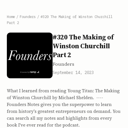
Home
/
Founders
/
#320 The Making of Winston Churchill
Part 2
#320 The Making of
Winston Churchill
Part 2
Founders
September 14, 2023
What I learned from reading Young Titan: The Making
of Winston Churchill by Michael Shelden. ----
Founders Notes gives you the superpower to learn
from history's greatest entrepreneurs on demand. You
can search all my notes and highlights from every
book I've ever read for the podcast.