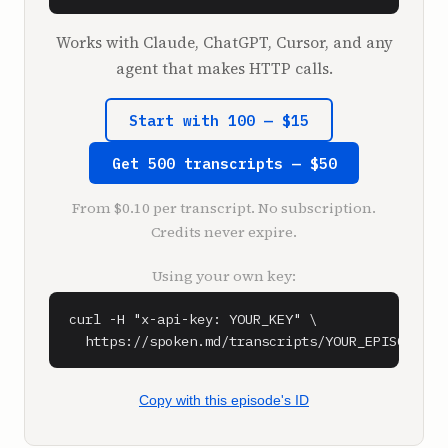
**Shawn Ryan** (1:09)

Works with Claude, ChatGPT, Cursor, and any
Very excited to have you.

agent that makes HTTP calls.
**SPEAKER_5** (1:28)

Start with 100 — $15
What do we have? Oh, shit.

Get 500 transcripts — $50
**Shawn Ryan** (1:50)

We have a third join in us.

From $0.10 per transcript. No subscription.
Credits never expire.
**Adam Bry** (1:52)

So this is the Skydio R10.

Using your own key:
**Shawn Ryan** (1:57)

curl -H "x-api-key: YOUR_KEY" \

No way.

  https://spoken.md/transcripts/YOUR_EPISODE_ID
**Adam Bry** (1:58)

So this is our brand new indoor tactical 
Copy with this episode's ID
drone, designed to get into dangerous 
situations. You don't have to send a person, 