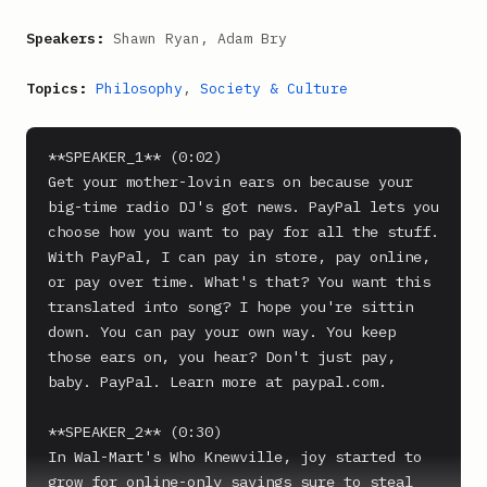
Speakers:
Shawn Ryan, Adam Bry
Topics:
Philosophy
,
Society & Culture
**SPEAKER_1** (0:02)

Get your mother-lovin ears on because your 
big-time radio DJ's got news. PayPal lets you 
choose how you want to pay for all the stuff. 
With PayPal, I can pay in store, pay online, 
or pay over time. What's that? You want this 
translated into song? I hope you're sittin 
down. You can pay your own way. You keep 
those ears on, you hear? Don't just pay, 
baby. PayPal. Learn more at paypal.com.

**SPEAKER_2** (0:30)

In Wal-Mart's Who Knewville, joy started to 
grow for online-only savings sure to steal 