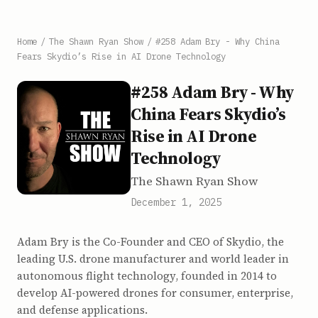
Home
/
The Shawn Ryan Show
/
#258 Adam Bry - Why China
Fears Skydio’s Rise in AI Drone Technology
#258 Adam Bry - Why
China Fears Skydio’s
Rise in AI Drone
Technology
The Shawn Ryan Show
December 1, 2025
Adam Bry is the Co-Founder and CEO of Skydio, the
leading U.S. drone manufacturer and world leader in
autonomous flight technology, founded in 2014 to
develop AI-powered drones for consumer, enterprise,
and defense applications.