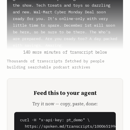
the show. Tech treats and toys so dazzling 
and new. Wal-Mart Cyber Monday Deal soon 
ready for you. It's online-only with very 
little time to spare. December 1st will soon 
be here, so be sure to be there. The Who's 
are prepared. Are you ready too? A day packed 
with savings. Amazing.

140 more minutes of transcript below
**SPEAKER_1** (0:55)

Thousands of transcripts fetched by people
Who knew?

building searchable podcast archives
**SPEAKER_2** (0:56)

Subject to availability terms and fees apply.

Feed this to your agent
**Shawn Ryan** (1:05)

Try it now — copy, paste, done:
Adam Bry, welcome to the show, man.

**Adam Bry** (1:07)

curl -H "x-api-key: pt_demo" \

Very excited to be here, Shawn.

  https://spoken.md/transcripts/1000651996090