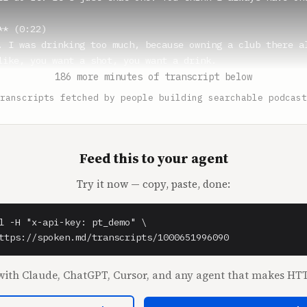
* (0:22)

. I was drinking too much, because owning a club there al
like, you want a shot, you want a drink.

186 more minutes of transcript below
omez** (0:31)

ranscripts fetched by people building searchable podcast
 imagine. When I'm at your club, I get blackout drunk eve
ual problem. I walk down the stairs, I'm like, what the f
 drink so much at the Mothership. All of a sudden, in gen
Feed this to your agent
Try it now — copy, paste, done:
* (0:42)

re rolling. Yeah, the problem is Shane.

l -H "x-api-key: pt_demo" \

omez** (0:45)

ttps://spoken.md/transcripts/1000651996090
e's an animal. I don't know how he does it. I did the Bri
him on Friday night.

ith Claude, ChatGPT, Cursor, and any agent that makes HTT
st of all, just insane, like 20,000 people.
