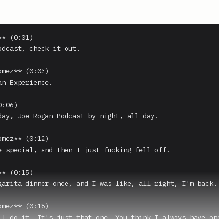
* (0:01)

odcast, check it out.

omez** (0:03)

an Experience.

:06)

day, Joe Rogan Podcast by night, all day.

omez** (0:12)

e special, and then I just fucking fell off.

* (0:15)

garita dinner once, and I was like, all right, I'm back.

omez** (0:18)

ll do it. It's just that one. You think I always have one