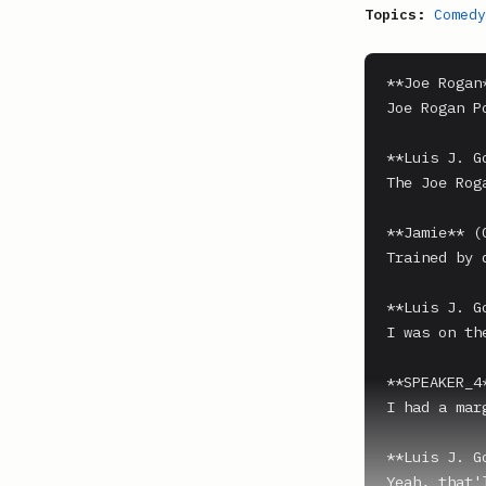
Topics:
Comedy
**Joe Rogan*
Joe Rogan P
**Luis J. G
The Joe Rog
**Jamie** (0
Trained by 
**Luis J. G
I was on th
**SPEAKER_4*
I had a mar
**Luis J. G
Yeah, that'