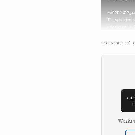
**SPEAKER_4*
It was nice
everyone's 
**Luis J. G
Thousands of t
Yeah, I can
like an act
happened? I
we on?

**SPEAKER_4*
I think we'
cur
**Luis J. G
  h
Oh, yeah. H
Arena with 
Works w
I mean, fir