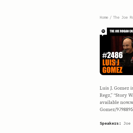
Home
/
The Joe R
Luis J. Gomez i
Regz,” “Story W
available now.
Gomez/9798895
Speakers:
Joe 