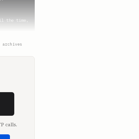
l the time, 
 archives
ry time, 
uck just 
eral, are 
dgestone 
P calls.