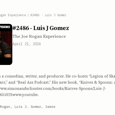
ogan Experience
/
#2486 - Luis J Gomez
#2486 - Luis J Gomez
The Joe Rogan Experience
April 21, 2026
s a comedian, writer, and producer. He co-hosts “Legion of Sk
arz,” and “Real Ass Podcast.” His new book, “Knives & Spoons: 
www.simonandschuster.com/books/Knives-Spoons/Luis-J-
651025www.youtube.
Rogan, Luis J. Gomez, Jamie