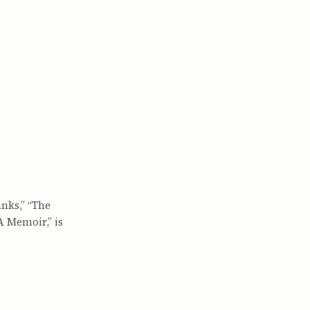
anks,” “The
A Memoir,” is