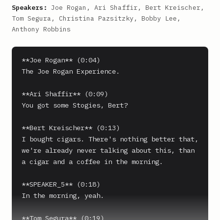
Speakers:
Joe Rogan, Ari Shaffir, Bert Kreischer,
Tom Segura, Christina Pazsitzky, Bobby Lee,
Anthony Robbins
**Joe Rogan** (0:04)

The Joe Rogan Experience.

**Ari Shaffir** (0:09)

You got some Stogies, Bert?

**Bert Kreischer** (0:13)

I bought cigars. There's nothing better that, 
we're already never talking about this, than 
a cigar and a coffee in the morning.

**SPEAKER_5** (0:18)

In the morning, yeah.

**Tom Segura** (0:19)
