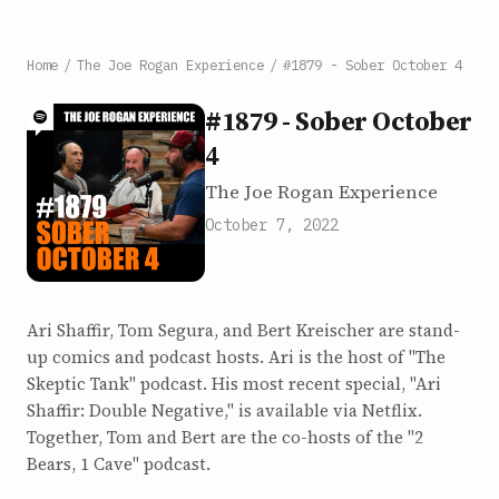
Home
/
The Joe Rogan Experience
/
#1879 - Sober October 4
#1879 - Sober October
4
The Joe Rogan Experience
October 7, 2022
Ari Shaffir, Tom Segura, and Bert Kreischer are stand-
up comics and podcast hosts. Ari is the host of "The
Skeptic Tank" podcast. His most recent special, "Ari
Shaffir: Double Negative," is available via Netflix.
Together, Tom and Bert are the co-hosts of the "2
Bears, 1 Cave" podcast.