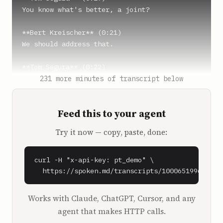
You know what's better, a joint?

**Bert Kreischer** (0:21)

We should address that.

**Tom Segura** (0:22)

Yeah, it's a real issue.

231 more minutes of transcript below
**Bert Kreischer** (0:25)

Feed this to your agent
Not with me, Tom.

Try it now — copy, paste, done:
**Christina Pazsitzky** (0:26)

No, of course not.

curl -H "x-api-key: pt_demo" \

**Bert Kreischer** (0:27)

  https://spoken.md/transcripts/1000651996090
Dude, I don't have the cravings that Joe has.

You gotta see Stanhope in the green room 
Works with Claude, ChatGPT, Cursor, and any
these days. Are we recording?

agent that makes HTTP calls.