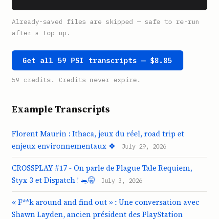
Already-saved files are skipped — safe to re-run
after a top-up.
Get all 59 PSI transcripts — $8.85
59 credits. Credits never expire.
Example Transcripts
Florent Maurin : Ithaca, jeux du réel, road trip et
enjeux environnementaux 🍀
July 29, 2026
CROSSPLAY #17 - On parle de Plague Tale Requiem,
Styx 3 et Dispatch ! 🐀🤫
July 3, 2026
« F**k around and find out » : Une conversation avec
Shawn Layden, ancien président des PlayStation