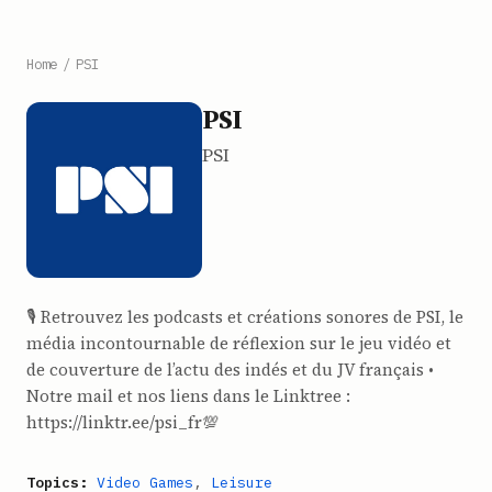
Home
/
PSI
PSI
PSI
🎙 Retrouvez les podcasts et créations sonores de PSI, le
média incontournable de réflexion sur le jeu vidéo et
de couverture de l’actu des indés et du JV français •
Notre mail et nos liens dans le Linktree :
https://linktr.ee/psi_fr💯
Topics:
Video Games
,
Leisure