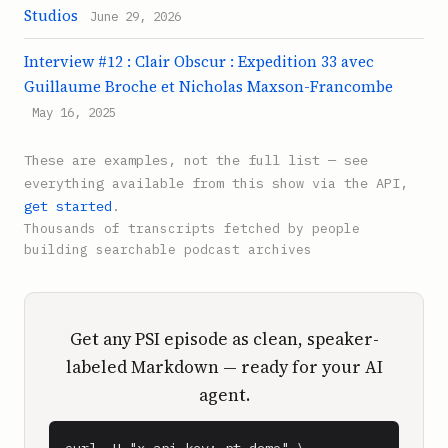
Studios
June 29, 2026
Interview #12 : Clair Obscur : Expedition 33 avec
Guillaume Broche et Nicholas Maxson-Francombe
May 16, 2025
These are examples, not the full list — see
everything available from this show via the API,
get started
.
Thousands of transcripts fetched by people
building searchable podcast archives
Get any PSI episode as clean, speaker-
labeled Markdown — ready for your AI
agent.