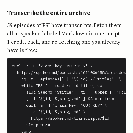
Transcribe the entire archive
59 episodes of PSI have transcripts. Fetch them
all as speaker-labeled Markdown in one script —
1 credit each, and re-fetching one you already
have is free:
curl -s -H "x-api-key: YOUR_KEY" \

  https://spoken.md/podcasts/1611006658/episodes \

  | jq -r '.episodes[] | "\(.id) \(.title)"' \

  | while IFS=' ' read -r id title; do

      slug=$(echo "$title" | tr '[:upper:]' '[:lowe
      [ -f "${id}-${slug}.md" ] && continue

      curl -s -H "x-api-key: YOUR_KEY" \

        -o "${id}-${slug}.md" \

        https://spoken.md/transcripts/$id

      sleep 0.34

    done