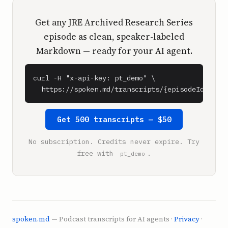
Get any JRE Archived Research Series
episode as clean, speaker-labeled
Markdown — ready for your AI agent.
curl -H "x-api-key: pt_demo" \

  https://spoken.md/transcripts/{episodeId}
Get 500 transcripts — $50
No subscription. Credits never expire. Try
free with
.
pt_demo
spoken.md
— Podcast transcripts for AI agents ·
Privacy
·