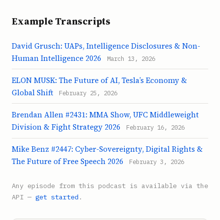
Example Transcripts
David Grusch: UAPs, Intelligence Disclosures & Non-
Human Intelligence 2026
March 13, 2026
ELON MUSK: The Future of AI, Tesla’s Economy &
Global Shift
February 25, 2026
Brendan Allen #2431: MMA Show, UFC Middleweight
Division & Fight Strategy 2026
February 16, 2026
Mike Benz #2447: Cyber-Sovereignty, Digital Rights &
The Future of Free Speech 2026
February 3, 2026
Any episode from this podcast is available via the
API —
get started
.