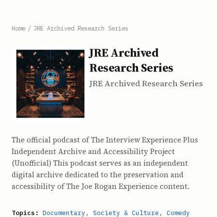
Home
/
JRE Archived Research Series
JRE Archived
Research Series
JRE Archived Research Series
The official podcast of The Interview Experience Plus
Independent Archive and Accessibility Project
(Unofficial) This podcast serves as an independent
digital archive dedicated to the preservation and
accessibility of The Joe Rogan Experience content.
Topics:
Documentary
,
Society & Culture
,
Comedy