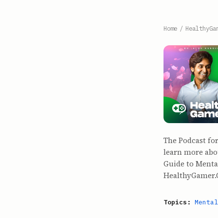
Home
/
HealthyGa
The Podcast fo
learn more abo
Guide to Mental
HealthyGamer.G
Topics:
Mental