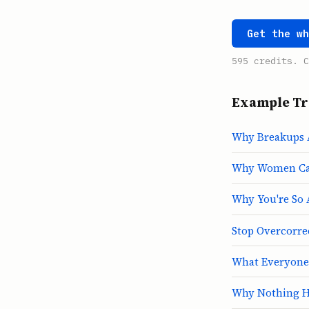
Get the w
595 credits. C
Example Tr
Why Breakups 
Why Women Can
Why You're So 
Stop Overcorre
What Everyone
Why Nothing H