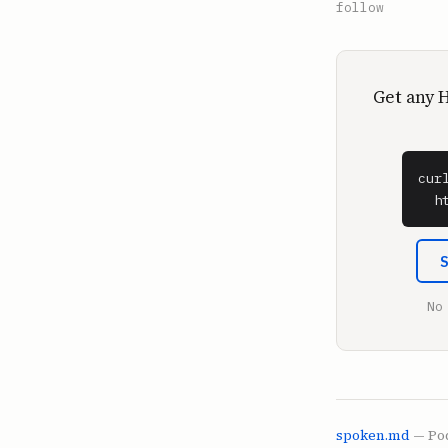
follow
Get any 
cur
  h
No
spoken.md
— Pod