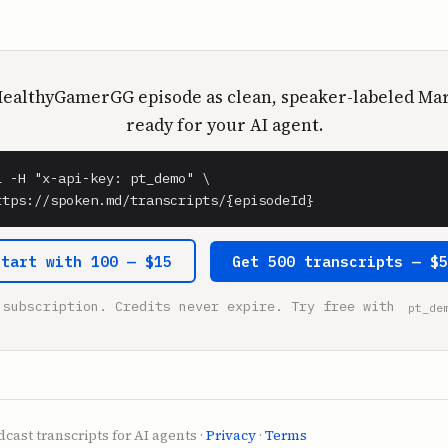
HealthyGamerGG episode as clean, speaker-labeled M
ready for your AI agent.
l -H "x-api-key: pt_demo" \

ttps://spoken.md/transcripts/{episodeId}
Start with 100 — $15
Get 500 transcripts — $
 subscription. Credits never expire. Try free with
pt_de
cast transcripts for AI agents ·
Privacy
·
Terms