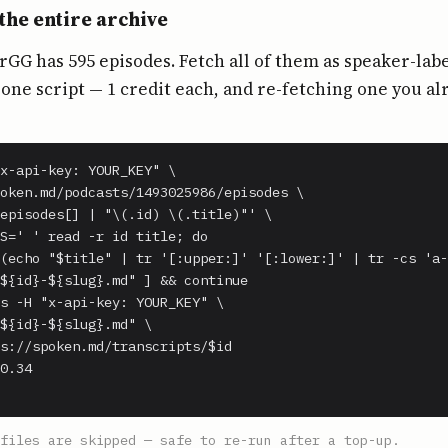
the entire archive
G has 595 episodes. Fetch all of them as speaker-lab
ne script — 1 credit each, and re-fetching one you al
x-api-key: YOUR_KEY" \

oken.md/podcasts/1493025986/episodes \

episodes[] | "\(.id) \(.title)"' \

S=' ' read -r id title; do

(echo "$title" | tr '[:upper:]' '[:lower:]' | tr -cs 'a-
${id}-${slug}.md" ] && continue

s -H "x-api-key: YOUR_KEY" \

${id}-${slug}.md" \

s://spoken.md/transcripts/$id

0.34

files are skipped — safe to re-run after a top-up.