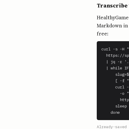
Transcribe 
HealthyGamerG
Markdown in o
free:
curl -s -H "
  https://sp
  | jq -r '.
  | while IF
      slug=$
      [ -f "
      curl -
        -o "
        http
      sleep 
    done
Already-saved 