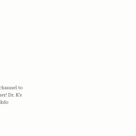
channel to
r! Dr. K's
Ikdo