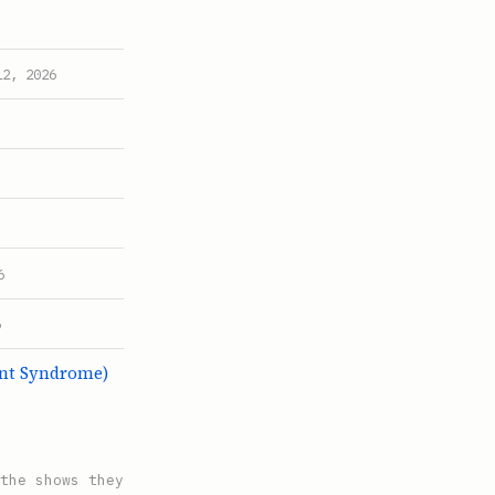
12, 2026
6
6
ent Syndrome)
the shows they