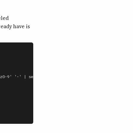
eled
ready have is
z0-9' '-' | sed 's/-*$//')
