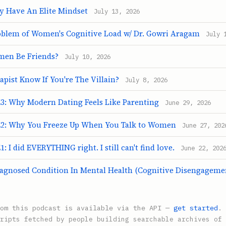
y Have An Elite Mindset
July 13, 2026
blem of Women's Cognitive Load w/ Dr. Gowri Aragam
July 
en Be Friends?
July 10, 2026
pist Know If You're The Villain?
July 8, 2026
: Why Modern Dating Feels Like Parenting
June 29, 2026
2: Why You Freeze Up When You Talk to Women
June 27, 202
 I did EVERYTHING right. I still can't find love.
June 22, 202
agnosed Condition In Mental Health (Cognitive Disengagem
rom this podcast is available via the API —
get started
.
ripts fetched by people building searchable archives of 