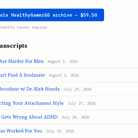
hole HealthyGamerGG archive — $59.50
redits never expire.
anscripts
Are Harder For Men
August 3, 2026
't Find A Soulmate
August 1, 2026
Avoidant w/ Dr. Kirk Honda
July 29, 2026
cting Your Attachment Style
July 27, 2026
 Gets Wrong About ADHD
July 20, 2026
as Worked For You
July 19, 2026