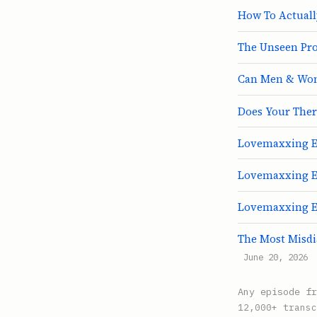
How To Actuall
The Unseen Pro
Can Men & Wom
Does Your Thera
Lovemaxxing E3
Lovemaxxing E
Lovemaxxing E1:
The Most Misdi
June 20, 2026
Any episode f
12,000+ transc