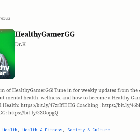
merGG
HealthyGamerGG
Dr.K
rm of HealthyGamerGG! Tune in for weekly updates from the 
ut mental health, wellness, and how to become a Healthy Game
 Health: https://bit.ly/47zrIfH HG Coaching : https://bit.ly/46b
G: https://bit.ly/3ZOopgQ
 Health
,
Health & Fitness
,
Society & Culture